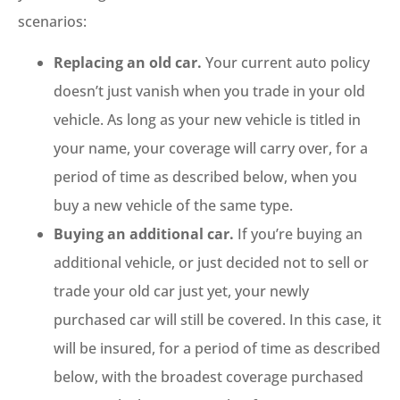
scenarios:
Replacing an old car.
Your current auto policy
doesn’t just vanish when you trade in your old
vehicle. As long as your new vehicle is titled in
your name, your coverage will carry over, for a
period of time as described below, when you
buy a new vehicle of the same type.
Buying an additional car.
If you’re buying an
additional vehicle, or just decided not to sell or
trade your old car just yet, your newly
purchased car will still be covered. In this case, it
will be insured, for a period of time as described
below, with the broadest coverage purchased