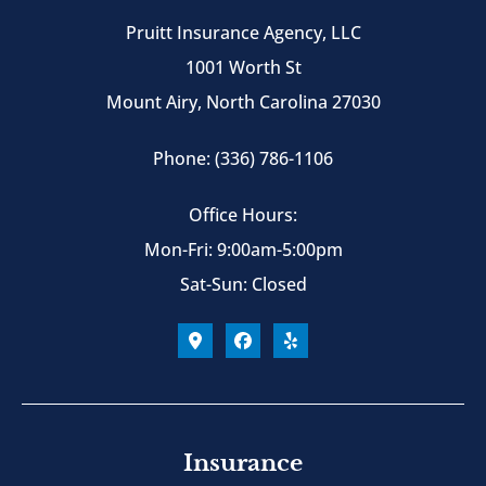
Pruitt Insurance Agency, LLC
1001 Worth St
Mount Airy, North Carolina 27030
Phone: (336) 786-1106
Office Hours:
Mon-Fri: 9:00am-5:00pm
Sat-Sun: Closed
Insurance