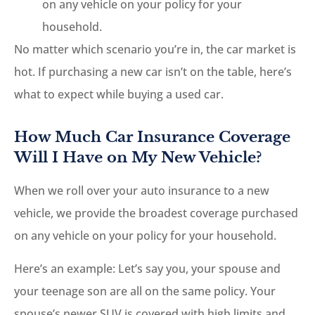
on any vehicle on your policy for your
household.
No matter which scenario you’re in, the car market is
hot. If purchasing a new car isn’t on the table, here’s
what to expect while buying a used car.
How Much Car Insurance Coverage
Will I Have on My New Vehicle?
When we roll over your auto insurance to a new
vehicle, we provide the broadest coverage purchased
on any vehicle on your policy for your household.
Here’s an example: Let’s say you, your spouse and
your teenage son are all on the same policy. Your
spouse’s newer SUV is covered with high limits and