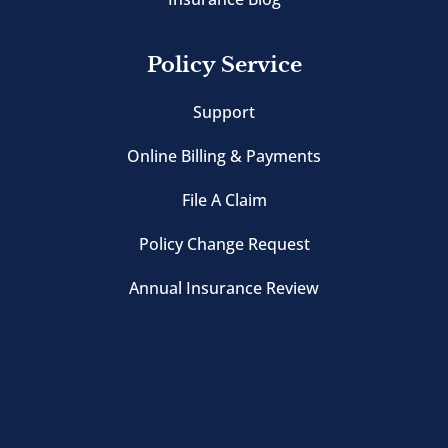
Policy Service
Support
Online Billing & Payments
File A Claim
Policy Change Request
Annual Insurance Review