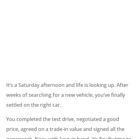
It’s a Saturday afternoon and life is looking up. After
weeks of searching for a new vehicle, you’ve finally
settled on the right car.
You completed the test drive, negotiated a good
price, agreed on a trade-in value and signed all the
paperwork. Now, with keys in hand, it’s finally time to