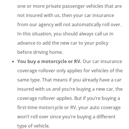
one or more private passenger vehicles that are
not insured with us, then your car insurance
from our agency will not automatically roll over.
In this situation, you should always call us in
advance to add the new car to your policy
before driving home.
You buy a motorcycle or RV.
Our car insurance
coverage rollover only applies for vehicles of the
same type. That means if you already have a car
insured with us and you’re buying a new car, the
coverage rollover applies. But if you’re buying a
first-time motorcycle or RV, your auto coverage
won’t roll over since you’re buying a different
type of vehicle.