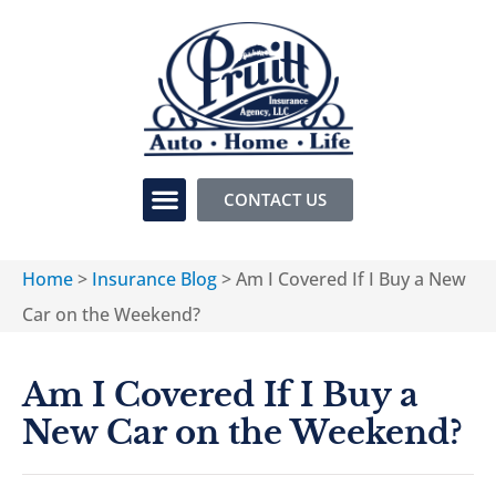
CONTACT US
Home
>
Insurance Blog
>
Am I Covered If I Buy a New
Car on the Weekend?
Am I Covered If I Buy a
New Car on the Weekend?