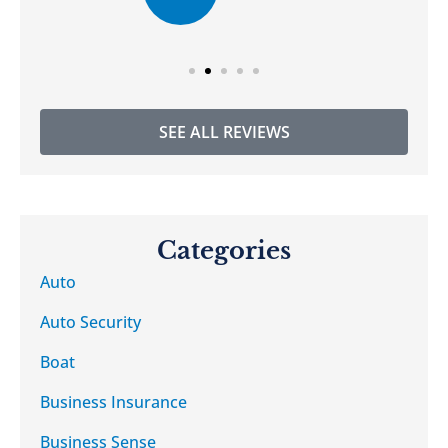
SEE ALL REVIEWS
Categories
Auto
Auto Security
Boat
Business Insurance
Business Sense