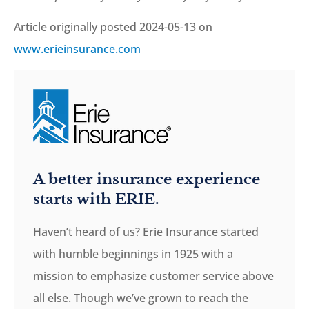
Article originally posted
2024-05-13
on
www.erieinsurance.com
A better insurance experience
starts with ERIE.
Haven’t heard of us? Erie Insurance started
with humble beginnings in 1925 with a
mission to emphasize customer service above
all else. Though we’ve grown to reach the