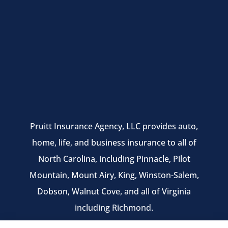
Pruitt Insurance Agency, LLC provides auto,
home, life, and business insurance to all of
North Carolina, including Pinnacle, Pilot
Mountain, Mount Airy, King, Winston-Salem,
Dobson, Walnut Cove, and all of Virginia
including Richmond.