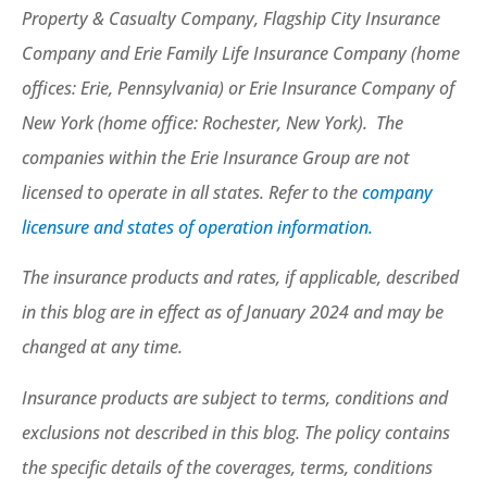
Property & Casualty Company, Flagship City Insurance
Company and Erie Family Life Insurance Company (home
offices: Erie, Pennsylvania) or Erie Insurance Company of
New York (home office: Rochester, New York). The
companies within the Erie Insurance Group are not
licensed to operate in all states. Refer to the
company
licensure and states of operation information.
The insurance products and rates, if applicable, described
in this blog are in effect as of January 2024 and may be
changed at any time.
Insurance products are subject to terms, conditions and
exclusions not described in this blog. The policy contains
the specific details of the coverages, terms, conditions