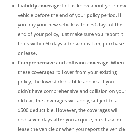
Liability coverage:
Let us know about your new
vehicle before the end of your policy period. If
you buy your new vehicle within 30 days of the
end of your policy, just make sure you report it
to us within 60 days after acquisition, purchase
or lease.
Comprehensive and collision coverage
: When
these coverages roll over from your existing
policy, the lowest deductible applies. If you
didn’t have comprehensive and collision on your
old car, the coverages will apply, subject to a
$500 deductible. However, the coverages will
end seven days after you acquire, purchase or
lease the vehicle or when you report the vehicle