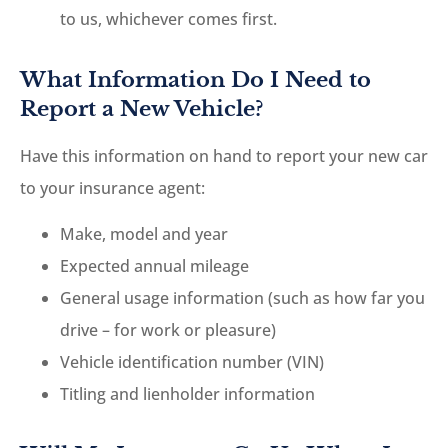
to us, whichever comes first.
What Information Do I Need to
Report a New Vehicle?
Have this information on hand to report your new car
to your insurance agent:
Make, model and year
Expected annual mileage
General usage information (such as how far you
drive – for work or pleasure)
Vehicle identification number (VIN)
Titling and lienholder information