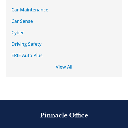
Car Maintenance
Car Sense
Cyber
Driving Safety
ERIE Auto Plus
View All
Pinnacle Office