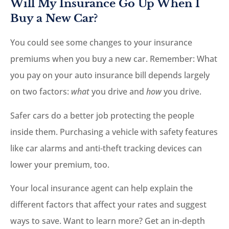
Will My Insurance Go Up When I
Buy a New Car?
You could see some changes to your insurance
premiums when you buy a new car. Remember: What
you pay on your auto insurance bill depends largely
on two factors:
what
you drive and
how
you drive.
Safer cars do a better job protecting the people
inside them. Purchasing a vehicle with safety features
like car alarms and anti-theft tracking devices can
lower your premium, too.
Your local insurance agent can help explain the
different factors that affect your rates and suggest
ways to save. Want to learn more? Get an in-depth