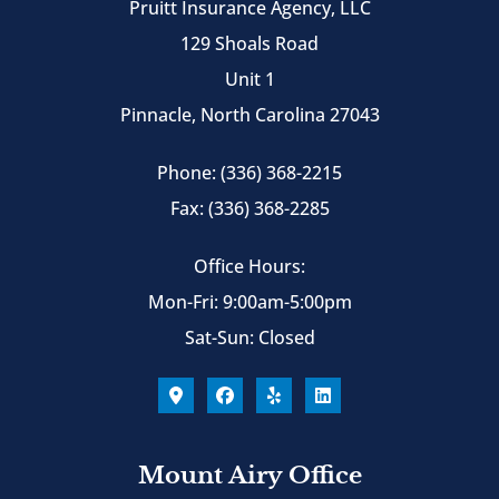
Pruitt Insurance Agency, LLC
129 Shoals Road
Unit 1
Pinnacle, North Carolina 27043
Phone: (336) 368-2215
Fax: (336) 368-2285
Office Hours:
Mon-Fri: 9:00am-5:00pm
Sat-Sun: Closed
Mount Airy Office