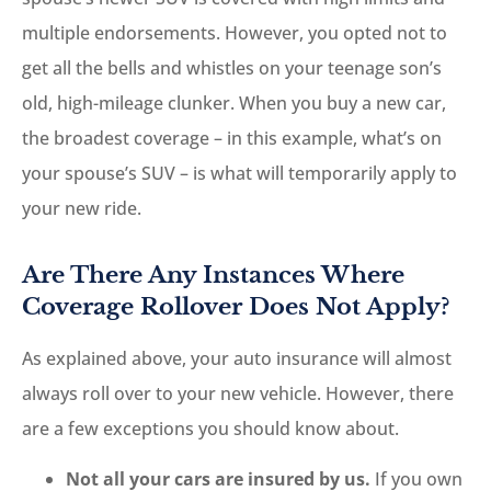
multiple endorsements. However, you opted not to
get all the bells and whistles on your teenage son’s
old, high-mileage clunker. When you buy a new car,
the broadest coverage – in this example, what’s on
your spouse’s SUV – is what will temporarily apply to
your new ride.
Are There Any Instances Where
Coverage Rollover Does Not Apply?
As explained above, your auto insurance will almost
always roll over to your new vehicle. However, there
are a few exceptions you should know about.
Not all your cars are insured by us.
If you own