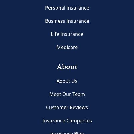
Personal Insurance
Business Insurance
Life Insurance
Medicare
About
About Us
Meet Our Team
Customer Reviews
Insurance Companies
Insurance Blog