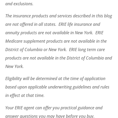
and exclusions.
The insurance products and services described in this blog
are not offered in all states. ERIE life insurance and
annuity products are not available in New York. ERIE
Medicare supplement products are not available in the
District of Columbia or New York. ERIE long term care
products are not available in the District of Columbia and
New York.
Eligibility will be determined at the time of application
based upon applicable underwriting guidelines and rules
in effect at that time.
Your ERIE agent can offer you practical guidance and
answer questions you may have before you buy.