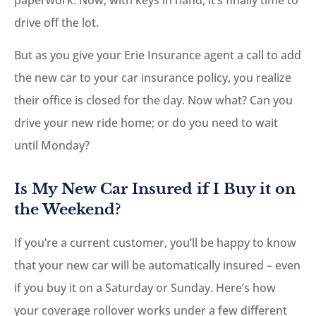
drive off the lot.
But as you give your Erie Insurance agent a call to add
the new car to your car insurance policy, you realize
their office is closed for the day. Now what? Can you
drive your new ride home; or do you need to wait
until Monday?
Is My New Car Insured if I Buy it on
the Weekend?
If you’re a current customer, you’ll be happy to know
that your new car will be automatically insured – even
if you buy it on a Saturday or Sunday. Here’s how
your coverage rollover works under a few different