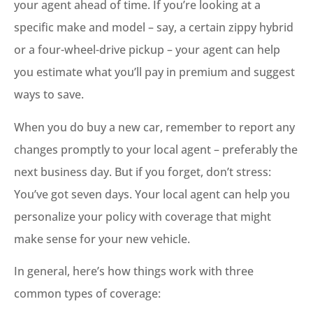
your agent ahead of time. If you’re looking at a
specific make and model – say, a certain zippy hybrid
or a four-wheel-drive pickup – your agent can help
you estimate what you’ll pay in premium and suggest
ways to save.
When you do buy a new car, remember to report any
changes promptly to your local agent – preferably the
next business day. But if you forget, don’t stress:
You’ve got seven days. Your local agent can help you
personalize your policy with coverage that might
make sense for your new vehicle.
In general, here’s how things work with three
common types of coverage: