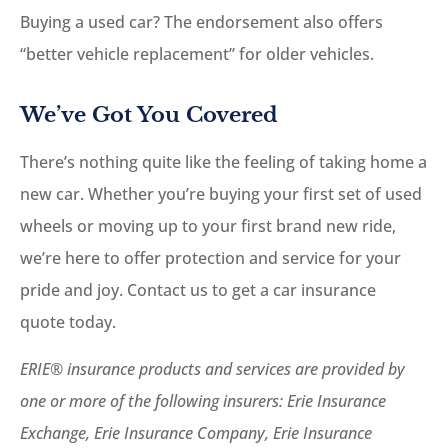
Buying a used car? The endorsement also offers
“better vehicle replacement” for older vehicles.
We’ve Got You Covered
There’s nothing quite like the feeling of taking home a
new car. Whether you’re buying your first set of used
wheels or moving up to your first brand new ride,
we’re here to offer protection and service for your
pride and joy. Contact us to get a car insurance
quote today.
ERIE® insurance products and services are provided by
one or more of the following insurers: Erie Insurance
Exchange, Erie Insurance Company, Erie Insurance