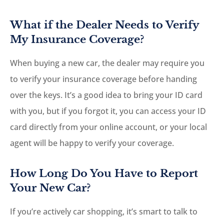
What if the Dealer Needs to Verify
My Insurance Coverage?
When buying a new car, the dealer may require you
to verify your insurance coverage before handing
over the keys. It’s a good idea to bring your ID card
with you, but if you forgot it, you can access your ID
card directly from your online account, or your local
agent will be happy to verify your coverage.
How Long Do You Have to Report
Your New Car?
If you’re actively car shopping, it’s smart to talk to