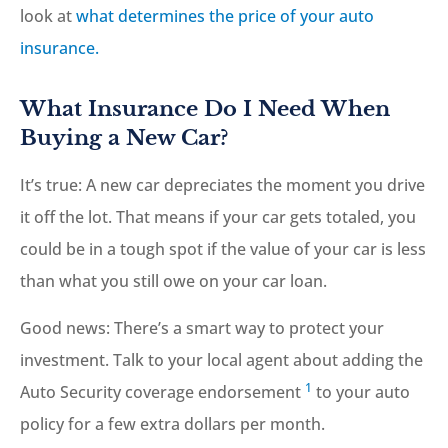
look at
what determines the price of your auto
insurance.
What Insurance Do I Need When
Buying a New Car?
It’s true: A new car depreciates the moment you drive
it off the lot. That means if your car gets totaled, you
could be in a tough spot if the value of your car is less
than what you still owe on your car loan.
Good news: There’s a smart way to protect your
investment. Talk to your local agent about adding the
1
Auto Security coverage endorsement
to your auto
policy for a few extra dollars per month.