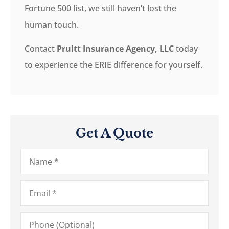
Fortune 500 list, we still haven’t lost the
human touch.
Contact
Pruitt Insurance Agency, LLC
today
to experience the ERIE difference for yourself.
Get A Quote
Name
*
Email
*
Phone
(Optional)