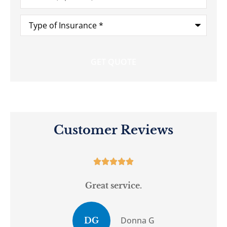
Type
of
Insurance
*
Customer Reviews





Great service.
Donna G
DG