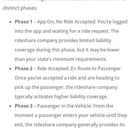
distinct phases:
Phase 1
– App On, No Ride Accepted: You’re logged
into the app and waiting for a ride request. The
rideshare company provides limited liability
coverage during this phase, but it may be lower
than your state’s minimum requirements.
Phase 2
– Ride Accepted, En Route to Passenger:
Once you’ve accepted a ride and are heading to
pick up the passenger, the rideshare company
typically activates higher liability coverage.
Phase 3
– Passenger in the Vehicle: From the
moment a passenger enters your vehicle until they
exit, the rideshare company generally provides its