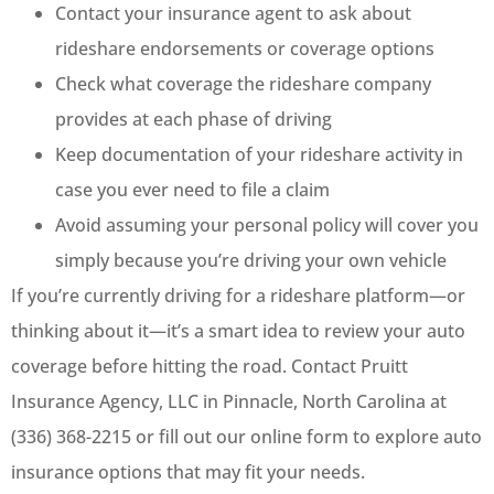
Contact your insurance agent to ask about
rideshare endorsements or coverage options
Check what coverage the rideshare company
provides at each phase of driving
Keep documentation of your rideshare activity in
case you ever need to file a claim
Avoid assuming your personal policy will cover you
simply because you’re driving your own vehicle
If you’re currently driving for a rideshare platform—or
thinking about it—it’s a smart idea to review your auto
coverage before hitting the road. Contact Pruitt
Insurance Agency, LLC in Pinnacle, North Carolina at
(336) 368-2215 or fill out our online form to explore auto
insurance options that may fit your needs.