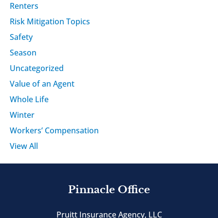
Renters
Risk Mitigation Topics
Safety
Season
Uncategorized
Value of an Agent
Whole Life
Winter
Workers’ Compensation
View All
Pinnacle Office
Pruitt Insurance Agency, LLC