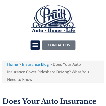
CONTACT US
Home
>
Insurance Blog
>
Does Your Auto
Insurance Cover Rideshare Driving? What You
Need to Know
Does Your Auto Insurance