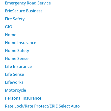
Emergency Road Service
ErieSecure Business
Fire Safety
GIO
Home
Home Insurance
Home Safety
Home Sense
Life Insurance
Life Sense
Lifeworks
Motorcycle
Personal Insurance
Rate Lock/Rate Protect/ERIE Select Auto