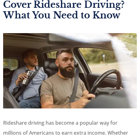
Cover Rideshare Driving?
What You Need to Know
Rideshare driving has become a popular way for
millions of Americans to earn extra income. Whether