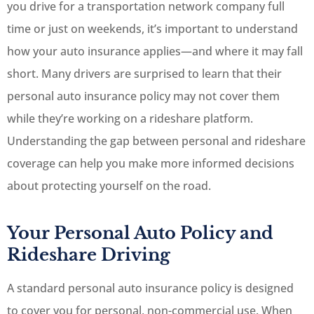
you drive for a transportation network company full
time or just on weekends, it’s important to understand
how your auto insurance applies—and where it may fall
short. Many drivers are surprised to learn that their
personal auto insurance policy may not cover them
while they’re working on a rideshare platform.
Understanding the gap between personal and rideshare
coverage can help you make more informed decisions
about protecting yourself on the road.
Your Personal Auto Policy and
Rideshare Driving
A standard personal auto insurance policy is designed
to cover you for personal, non-commercial use. When