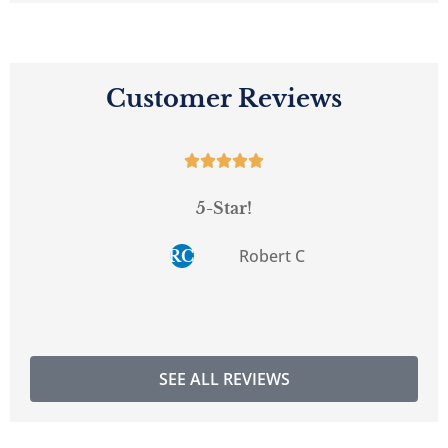
Customer Reviews





5-Star!
Robert C
RC
SEE ALL REVIEWS