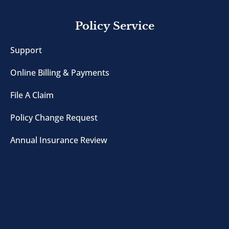
Policy Service
Support
Online Billing & Payments
File A Claim
Policy Change Request
Annual Insurance Review