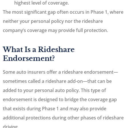
highest level of coverage.
The most significant gap often occurs in Phase 1, where
neither your personal policy nor the rideshare
company’s coverage may provide full protection.
What Is a Rideshare
Endorsement?
Some auto insurers offer a rideshare endorsement—
sometimes called a rideshare add-on—that can be
added to your personal auto policy. This type of
endorsement is designed to bridge the coverage gap
that exists during Phase 1 and may also provide
additional protections during other phases of rideshare
driving.