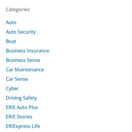
Categories
Auto
Auto Security
Boat
Business Insurance
Business Sense
Car Maintenance
Car Sense
Cyber
Driving Safety
ERIE Auto Plus
ERIE Stories
ERIExpress Life