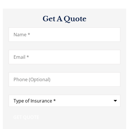
Get A Quote
Name
*
Email
*
Phone
(Optional)
Type
of
Insurance
*