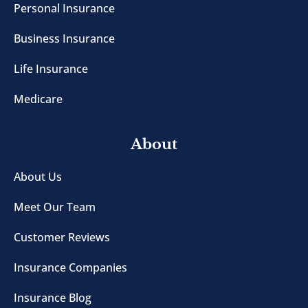
Personal Insurance
Business Insurance
Life Insurance
Medicare
About
About Us
Meet Our Team
Customer Reviews
Insurance Companies
Insurance Blog