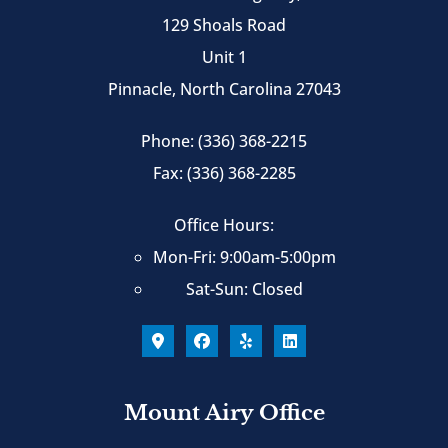
129 Shoals Road
Unit 1
Pinnacle, North Carolina 27043
Phone: (336) 368-2215
Fax: (336) 368-2285
Office Hours:
Mon-Fri: 9:00am-5:00pm
Sat-Sun: Closed
Mount Airy Office