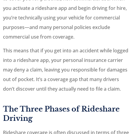
you activate a rideshare app and begin driving for hire,
you’re technically using your vehicle for commercial
purposes—and many personal policies exclude
commercial use from coverage.
This means that if you get into an accident while logged
into a rideshare app, your personal insurance carrier
may deny a claim, leaving you responsible for damages
out of pocket. It’s a coverage gap that many drivers
don’t discover until they actually need to file a claim.
The Three Phases of Rideshare
Driving
Rideshare coverage is often discussed in terms of three