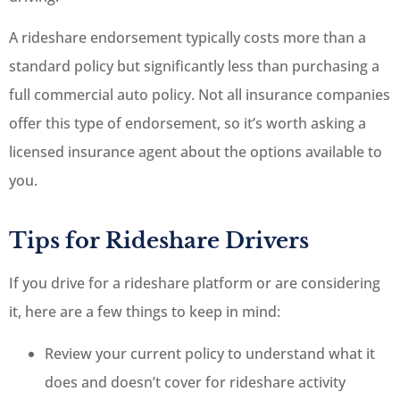
A rideshare endorsement typically costs more than a
standard policy but significantly less than purchasing a
full commercial auto policy. Not all insurance companies
offer this type of endorsement, so it’s worth asking a
licensed insurance agent about the options available to
you.
Tips for Rideshare Drivers
If you drive for a rideshare platform or are considering
it, here are a few things to keep in mind:
Review your current policy to understand what it
does and doesn’t cover for rideshare activity