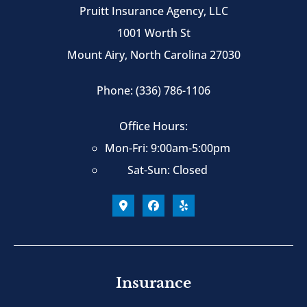
Pruitt Insurance Agency, LLC
1001 Worth St
Mount Airy, North Carolina 27030
Phone: (336) 786-1106
Office Hours:
Mon-Fri: 9:00am-5:00pm
Sat-Sun: Closed
Insurance