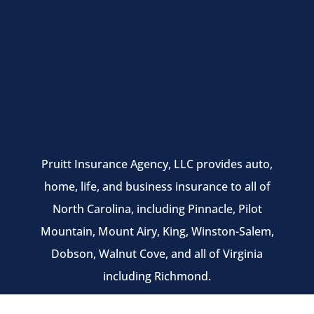
Pruitt Insurance Agency, LLC provides auto,
home, life, and business insurance to all of
North Carolina, including Pinnacle, Pilot
Mountain, Mount Airy, King, Winston-Salem,
Dobson, Walnut Cove, and all of Virginia
including Richmond.
We do not offer every available plan in your