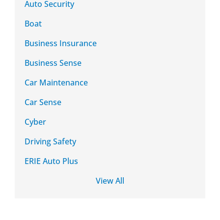
Auto Security
Boat
Business Insurance
Business Sense
Car Maintenance
Car Sense
Cyber
Driving Safety
ERIE Auto Plus
View All