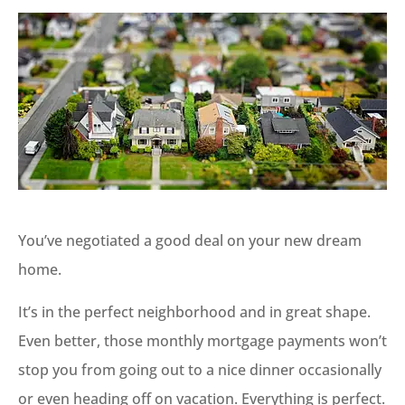
You’ve negotiated a good deal on your new dream
home.
It’s in the perfect neighborhood and in great shape.
Even better, those monthly mortgage payments won’t
stop you from going out to a nice dinner occasionally
or even heading off on vacation. Everything is perfect.