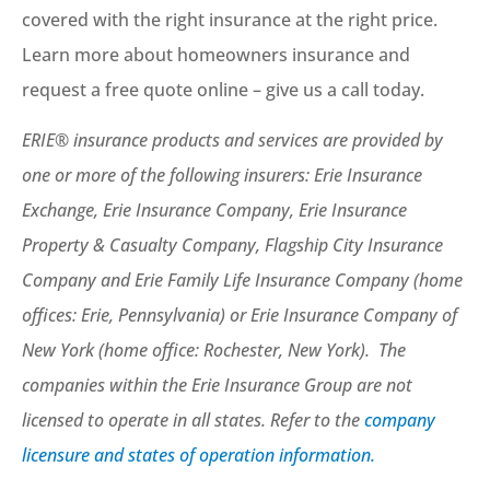
covered with the right insurance at the right price.
Learn more about homeowners insurance and
request a free quote online – give us a call today.
ERIE® insurance products and services are provided by
one or more of the following insurers: Erie Insurance
Exchange, Erie Insurance Company, Erie Insurance
Property & Casualty Company, Flagship City Insurance
Company and Erie Family Life Insurance Company (home
offices: Erie, Pennsylvania) or Erie Insurance Company of
New York (home office: Rochester, New York). The
companies within the Erie Insurance Group are not
licensed to operate in all states. Refer to the
company
licensure and states of operation information.