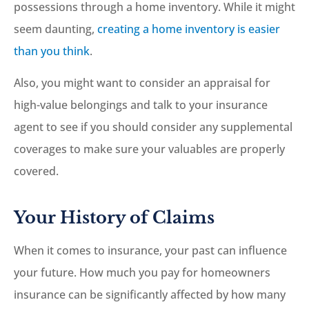
possessions through a home inventory. While it might
seem daunting,
creating a home inventory is easier
than you think
.
Also, you might want to consider an appraisal for
high-value belongings and talk to your insurance
agent to see if you should consider any supplemental
coverages to make sure your valuables are properly
covered.
Your History of Claims
When it comes to insurance, your past can influence
your future. How much you pay for homeowners
insurance can be significantly affected by how many