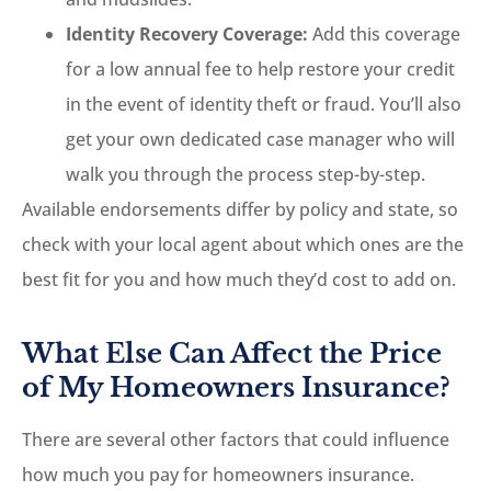
Identity Recovery Coverage:
Add this coverage
for a low annual fee to help restore your credit
in the event of identity theft or fraud. You’ll also
get your own dedicated case manager who will
walk you through the process step-by-step.
Available endorsements differ by policy and state, so
check with your local agent about which ones are the
best fit for you and how much they’d cost to add on.
What Else Can Affect the Price
of My Homeowners Insurance?
There are several other factors that could influence
how much you pay for homeowners insurance.