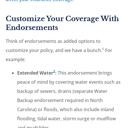
Customize Your Coverage With
Endorsements
Think of endorsements as added options to
1
customize your policy, and we have a bunch.
For
example:
2
Extended Water
:
This endorsement brings
peace of mind by covering water events such as
backup of sewers, drains (separate Water
Backup endorsement required in North
Carolina) or floods, which also include inland
flooding, tidal water, storm surge or mudflow
and mudslides.