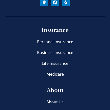
Insurance
Personal Insurance
Business Insurance
Life Insurance
Medicare
About
About Us