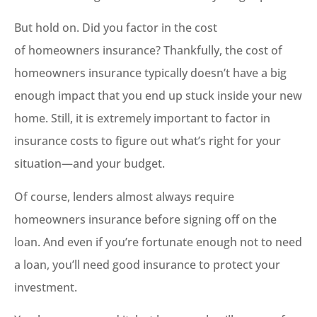
But hold on. Did you factor in the cost
of homeowners insurance? Thankfully, the cost of
homeowners insurance typically doesn’t have a big
enough impact that you end up stuck inside your new
home. Still, it is extremely important to factor in
insurance costs to figure out what’s right for your
situation—and your budget.
Of course, lenders almost always require
homeowners insurance before signing off on the
loan. And even if you’re fortunate enough not to need
a loan, you’ll need good insurance to protect your
investment.