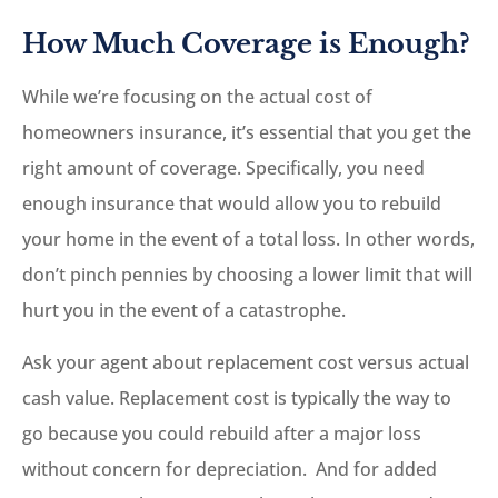
How Much Coverage is Enough?
While we’re focusing on the actual cost of
homeowners insurance, it’s essential that you get the
right amount of coverage. Specifically, you need
enough insurance that would allow you to rebuild
your home in the event of a total loss. In other words,
don’t pinch pennies by choosing a lower limit that will
hurt you in the event of a catastrophe.
Ask your agent about replacement cost versus actual
cash value. Replacement cost is typically the way to
go because you could rebuild after a major loss
without concern for depreciation. And for added