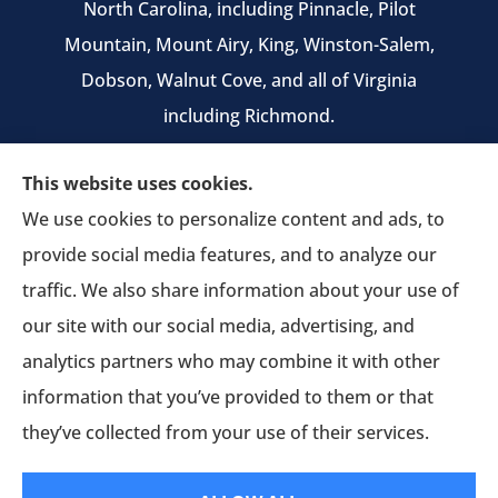
North Carolina, including Pinnacle, Pilot
Mountain, Mount Airy, King, Winston-Salem,
Dobson, Walnut Cove, and all of Virginia
including Richmond.
We do not offer every available plan in your
This website uses cookies.
area. Any information we provide is limited to
We use cookies to personalize content and ads, to
those plans we do offer in your area. Please
provide social media features, and to analyze our
contact Medicare.gov or 1-800-MEDICARE to get
traffic. We also share information about your use of
information on all of your options.
our site with our social media, advertising, and
analytics partners who may combine it with other
information that you’ve provided to them or that
© Copyright 2026, Pruitt Insurance Agency
|
Privacy Statement
|
they’ve collected from your use of their services.
Accessibility Statement
|
Login