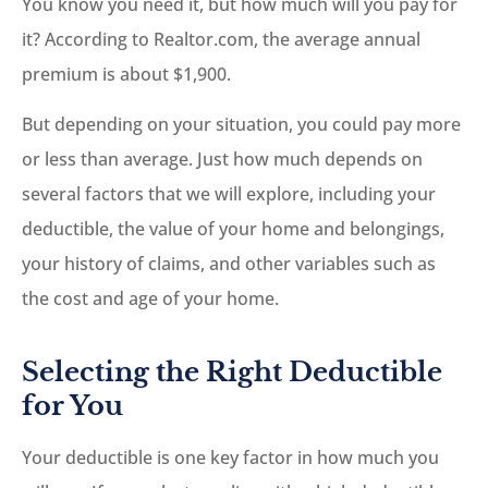
You know you need it, but how much will you pay for
it? According to Realtor.com, the average annual
premium is about $1,900.
But depending on your situation, you could pay more
or less than average. Just how much depends on
several factors that we will explore, including your
deductible, the value of your home and belongings,
your history of claims, and other variables such as
the cost and age of your home.
Selecting the Right Deductible
for You
Your deductible is one key factor in how much you