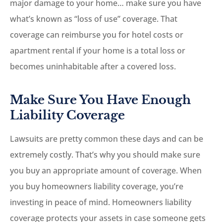
major damage to your home… make sure you have
what’s known as “loss of use” coverage. That
coverage can reimburse you for hotel costs or
apartment rental if your home is a total loss or
becomes uninhabitable after a covered loss.
Make Sure You Have Enough
Liability Coverage
Lawsuits are pretty common these days and can be
extremely costly. That’s why you should make sure
you buy an appropriate amount of coverage. When
you buy homeowners liability coverage, you’re
investing in peace of mind. Homeowners liability
coverage protects your assets in case someone gets