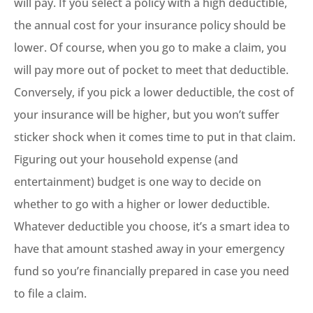
will pay. If you select a policy with a high deductible,
the annual cost for your insurance policy should be
lower. Of course, when you go to make a claim, you
will pay more out of pocket to meet that deductible.
Conversely, if you pick a lower deductible, the cost of
your insurance will be higher, but you won’t suffer
sticker shock when it comes time to put in that claim.
Figuring out your household expense (and
entertainment) budget is one way to decide on
whether to go with a higher or lower deductible.
Whatever deductible you choose, it’s a smart idea to
have that amount stashed away in your emergency
fund so you’re financially prepared in case you need
to file a claim.