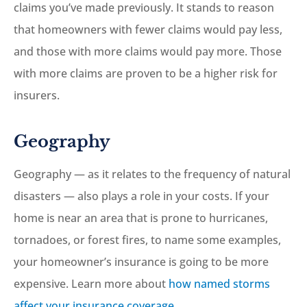
claims you’ve made previously. It stands to reason
that homeowners with fewer claims would pay less,
and those with more claims would pay more. Those
with more claims are proven to be a higher risk for
insurers.
Geography
Geography — as it relates to the frequency of natural
disasters — also plays a role in your costs. If your
home is near an area that is prone to hurricanes,
tornadoes, or forest fires, to name some examples,
your homeowner’s insurance is going to be more
expensive. Learn more about
how named storms
affect your insurance coverage.