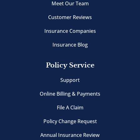
Meet Our Team
Customer Reviews
Insurance Companies
Insurance Blog
Policy Service
Support
Online Billing & Payments
File A Claim
Policy Change Request
Annual Insurance Review