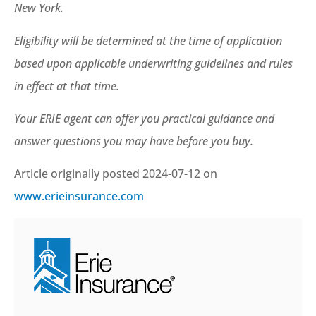
New York.
Eligibility will be determined at the time of application
based upon applicable underwriting guidelines and rules
in effect at that time.
Your ERIE agent can offer you practical guidance and
answer questions you may have before you buy.
Article originally posted
2024-07-12
on
www.erieinsurance.com