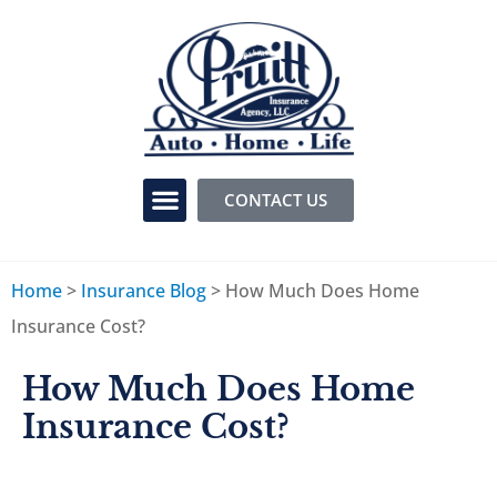
CONTACT US
Home
>
Insurance Blog
>
How Much Does Home
Insurance Cost?
How Much Does Home
Insurance Cost?