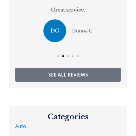
Great service.
.
Donna G
DG
SEE ALL REVIEWS
Categories
Auto