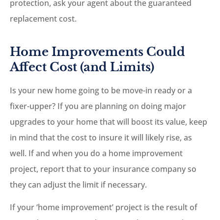
protection, ask your agent about the guaranteed
replacement cost.
Home Improvements Could
Affect Cost (and Limits)
Is your new home going to be move-in ready or a
fixer-upper? If you are planning on doing major
upgrades to your home that will boost its value, keep
in mind that the cost to insure it will likely rise, as
well. If and when you do a home improvement
project, report that to your insurance company so
they can adjust the limit if necessary.
If your ‘home improvement’ project is the result of