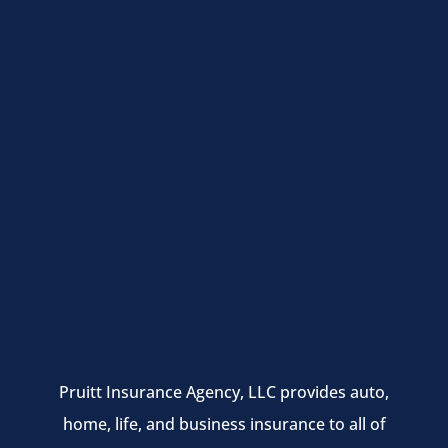
Pruitt Insurance Agency, LLC provides auto,
home, life, and business insurance to all of