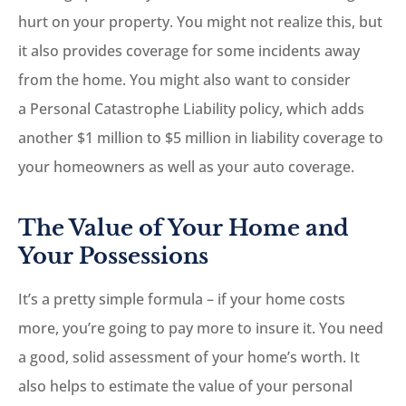
hurt on your property. You might not realize this, but
it also provides coverage for some incidents away
from the home. You might also want to consider
a Personal Catastrophe Liability policy, which adds
another $1 million to $5 million in liability coverage to
your homeowners as well as your auto coverage.
The Value of Your Home and
Your Possessions
It’s a pretty simple formula – if your home costs
more, you’re going to pay more to insure it. You need
a good, solid assessment of your home’s worth. It
also helps to estimate the value of your personal