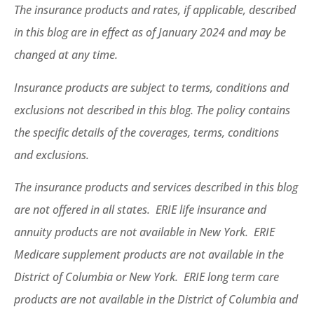
The insurance products and rates, if applicable, described
in this blog are in effect as of January 2024 and may be
changed at any time.
Insurance products are subject to terms, conditions and
exclusions not described in this blog. The policy contains
the specific details of the coverages, terms, conditions
and exclusions.
The insurance products and services described in this blog
are not offered in all states. ERIE life insurance and
annuity products are not available in New York. ERIE
Medicare supplement products are not available in the
District of Columbia or New York. ERIE long term care
products are not available in the District of Columbia and