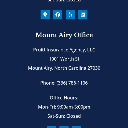
Mount Airy Office
Pruitt Insurance Agency, LLC
1001 Worth St
Mount Airy, North Carolina 27030
Phone: (336) 786-1106
Office Hours:
Mon-Fri: 9:00am-5:00pm
Sat-Sun: Closed