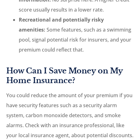
score usually results in a lower rate.
Recreational and potentially risky
amenities:
Some features, such as a swimming
pool, signal potential risk for insurers, and your
premium could reflect that.
How Can I Save Money on My
Home Insurance?
You could reduce the amount of your premium if you
have security features such as a security alarm
system, carbon monoxide detectors, and smoke
alarms.
Check with an insurance professional, like
your local insurance agent, about potential discounts.