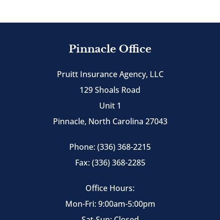
Pinnacle Office
Pruitt Insurance Agency, LLC
129 Shoals Road
Unit 1
Pinnacle, North Carolina 27043
Phone: (336) 368-2215
Fax: (336) 368-2285
Office Hours:
Mon-Fri: 9:00am-5:00pm
Sat-Sun: Closed