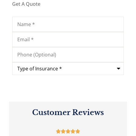
Get A Quote
Name
*
Email
*
Phone
(Optional)
Type
of
Insurance
*
Customer Reviews




