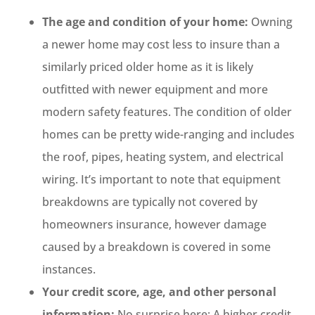
The age and condition of your home:
Owning
a newer home may cost less to insure than a
similarly priced older home as it is likely
outfitted with newer equipment and more
modern safety features. The condition of older
homes can be pretty wide-ranging and includes
the roof, pipes, heating system, and electrical
wiring. It’s important to note that equipment
breakdowns are typically not covered by
homeowners insurance, however damage
caused by a breakdown is covered in some
instances.
Your credit score, age, and other personal
information:
No surprise here: A higher credit