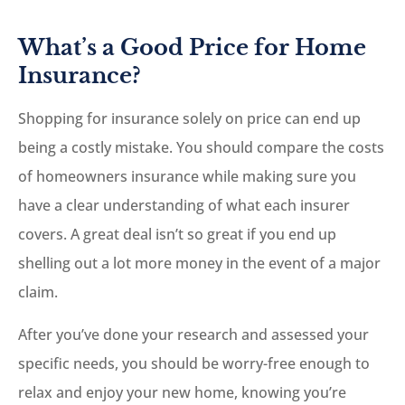
What’s a Good Price for Home
Insurance?
Shopping for insurance solely on price can end up
being a costly mistake. You should compare the costs
of homeowners insurance while making sure you
have a clear understanding of what each insurer
covers. A great deal isn’t so great if you end up
shelling out a lot more money in the event of a major
claim.
After you’ve done your research and assessed your
specific needs, you should be worry-free enough to
relax and enjoy your new home, knowing you’re