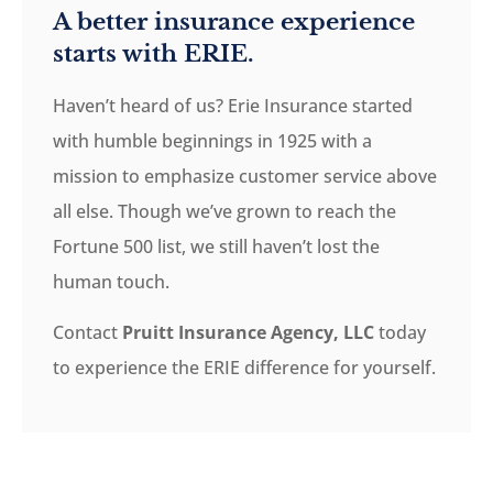
A better insurance experience
starts with ERIE.
Haven’t heard of us? Erie Insurance started
with humble beginnings in 1925 with a
mission to emphasize customer service above
all else. Though we’ve grown to reach the
Fortune 500 list, we still haven’t lost the
human touch.
Contact
Pruitt Insurance Agency, LLC
today
to experience the ERIE difference for yourself.