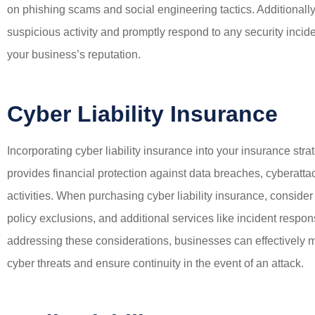
on phishing scams and social engineering tactics. Additionally
suspicious activity and promptly respond to any security inci
your business’s reputation.
Cyber Liability Insurance
Incorporating cyber liability insurance into your insurance stra
provides financial protection against data breaches, cyberattack
activities. When purchasing cyber liability insurance, conside
policy exclusions, and additional services like incident resp
addressing these considerations, businesses can effectively mi
cyber threats and ensure continuity in the event of an attack.