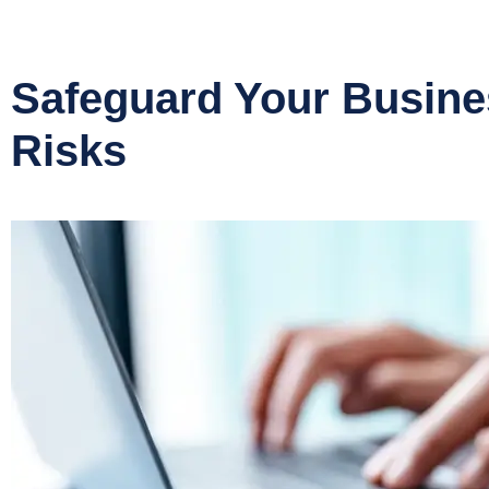
Safeguard Your Busin
Risks