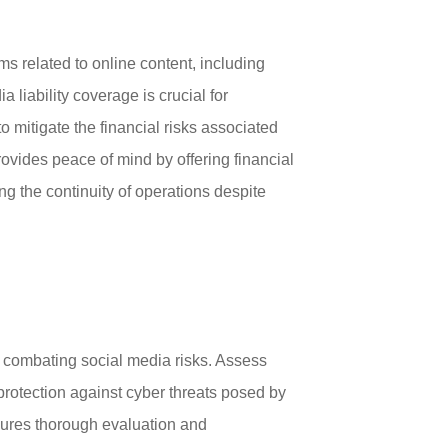
ims related to online content, including
 liability coverage is crucial for
 mitigate the financial risks associated
provides peace of mind by offering financial
g the continuity of operations despite
s combating social media risks. Assess
n protection against cyber threats posed by
sures thorough evaluation and