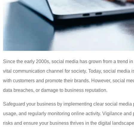





Great staff, and they are more
Since the early 2000s, social media has grown from a trend in 
than happy to help you out.
vital communication channel for society. Today, social media i
with customers and promote their brands. However, social med
JC
Josh C
data breaches, or damage to business reputation.
Safeguard your business by implementing clear social media p
usage, and regularly monitoring online activity. Vigilance an
risks and ensure your business thrives in the digital landscape