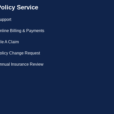
olicy Service
upport
nline Billing & Payments
ile A Claim
olicy Change Request
nnual Insurance Review