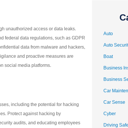
C
ough unauthorized access or data leaks.
Auto
nd federal data regulations, such as GDPR
Auto Securi
onfidential data from malware and hackers,
 Vigilance and proactive measures are
Boat
 on social media platforms.
Business In
Business S
Car Mainte
Car Sense
sses, including the potential for hacking
es. Protect against hacking by
Cyber
security audits, and educating employees
Driving Safe