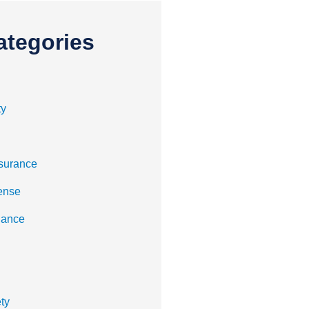
ategories
ty
surance
ense
nance
ty