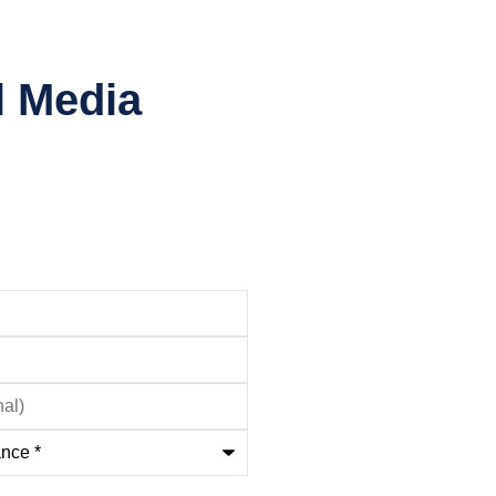
l Media