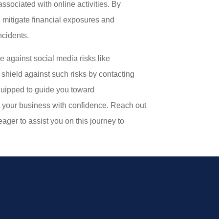
associated with online activities. By
 mitigate financial exposures and
ncidents.
 against social media risks like
shield against such risks by contacting
quipped to guide you toward
 your business with confidence. Reach out
eager to assist you on this journey to