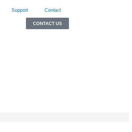
Support
Contact
CONTACT US