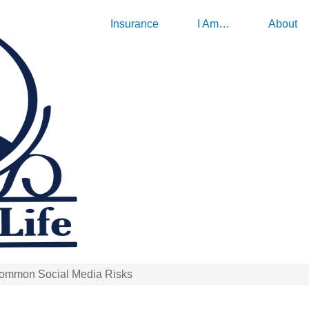
Insurance
I Am…
About
Common Social Media Risks