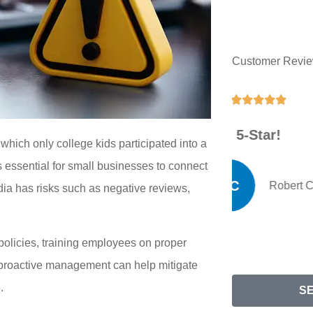
Customer Revi





5-Star!
G
which only college kids participated into a
s essential for small businesses to connect
RC
Robert C
ia has risks such as negative reviews,
olicies, training employees on proper
d proactive management can help mitigate
.
S