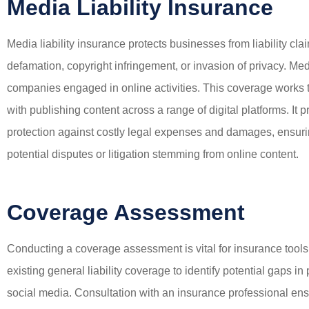
Media Liability Insurance
Media liability insurance protects businesses from liability cla
defamation, copyright infringement, or invasion of privacy. Media
companies engaged in online activities. This coverage works to
with publishing content across a range of digital platforms. It 
protection against costly legal expenses and damages, ensurin
potential disputes or litigation stemming from online content.
Coverage Assessment
Conducting a coverage assessment is vital for insurance tool
existing general liability coverage to identify potential gaps i
social media. Consultation with an insurance professional en