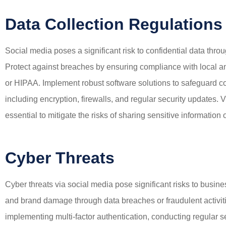
Data Collection Regulations
Social media poses a significant risk to confidential data thr
Protect against breaches by ensuring compliance with local a
or HIPAA. Implement robust software solutions to safeguard c
including encryption, firewalls, and regular security updates.
essential to mitigate the risks of sharing sensitive information
Cyber Threats
Cyber threats via social media pose significant risks to busine
and brand damage through data breaches or fraudulent activiti
implementing multi-factor authentication, conducting regular 