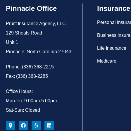
Pinnacle Office
Insurance
Personal Insura
Pruitt Insurance Agency, LLC
129 Shoals Road
Business Insur
Unit 1
Life Insurance
Pinnacle, North Carolina 27043
Medicare
Phone: (336) 368-2215
Fax: (336) 368-2285
Office Hours:
Mon-Fri: 9:00am-5:00pm
Sat-Sun: Closed