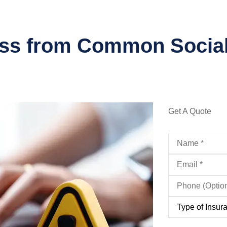
ess from Common Socia
Get A Quote
Name
*
Email
*
Phone
(Optional)
Type
of
Insurance
*