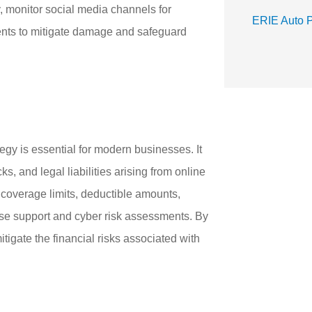
, monitor social media channels for
ERIE Auto 
dents to mitigate damage and safeguard
tegy is essential for modern businesses. It
s, and legal liabilities arising from online
r coverage limits, deductible amounts,
onse support and cyber risk assessments. By
tigate the financial risks associated with