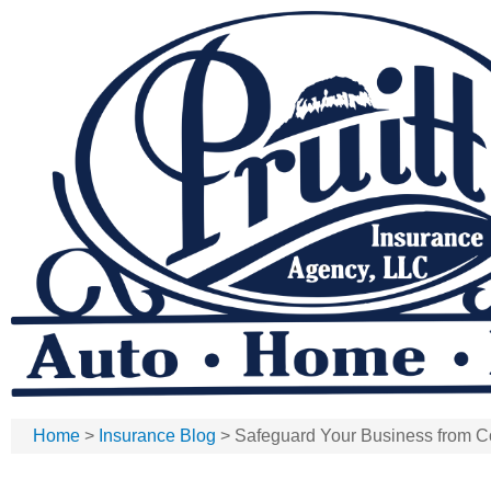
Home
>
Insurance Blog
>
Safeguard Your Business from 