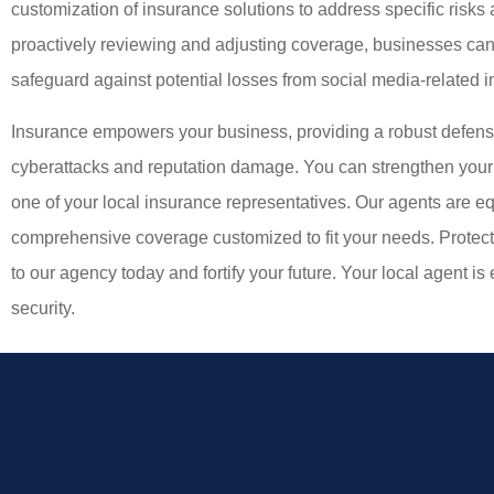
customization of insurance solutions to address specific risks 
proactively reviewing and adjusting coverage, businesses can
safeguard against potential losses from social media-related i
Insurance empowers your business, providing a robust defense
cyberattacks and reputation damage. You can strengthen your 
one of your local insurance representatives. Our agents are e
comprehensive coverage customized to fit your needs. Protect
to our agency today and fortify your future. Your local agent is 
security.