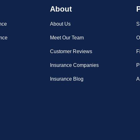
About
P
nce
About Us
S
ance
Meet Our Team
O
Customer Reviews
F
Insurance Companies
P
Insurance Blog
A