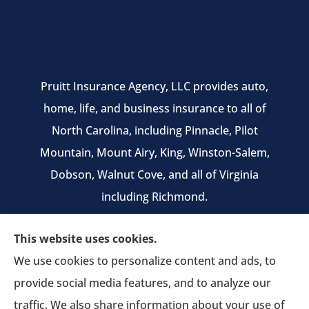
Pruitt Insurance Agency, LLC provides auto,
home, life, and business insurance to all of
North Carolina, including Pinnacle, Pilot
Mountain, Mount Airy, King, Winston-Salem,
Dobson, Walnut Cove, and all of Virginia
including Richmond.
We do not offer every available plan in your
This website uses cookies.
area. Any information we provide is limited to
We use cookies to personalize content and ads, to
those plans we do offer in your area. Please
provide social media features, and to analyze our
contact Medicare.gov or 1-800-MEDICARE to get
traffic. We also share information about your use of