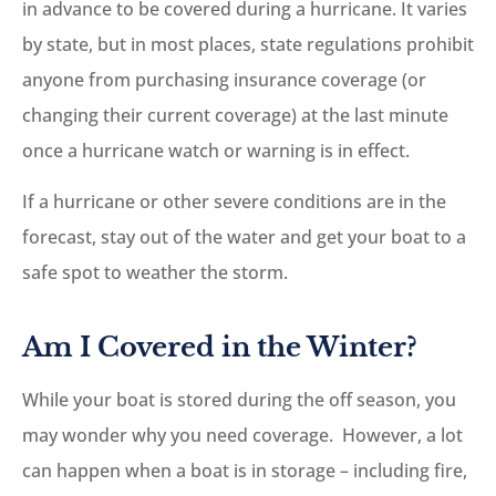
in advance to be covered during a hurricane. It varies
by state, but in most places, state regulations prohibit
anyone from purchasing insurance coverage (or
changing their current coverage) at the last minute
once a hurricane watch or warning is in effect.
If a hurricane or other severe conditions are in the
forecast, stay out of the water and get your boat to a
safe spot to weather the storm.
Am I Covered in the Winter?
While your boat is stored during the off season, you
may wonder why you need coverage. However, a lot
can happen when a boat is in storage – including fire,