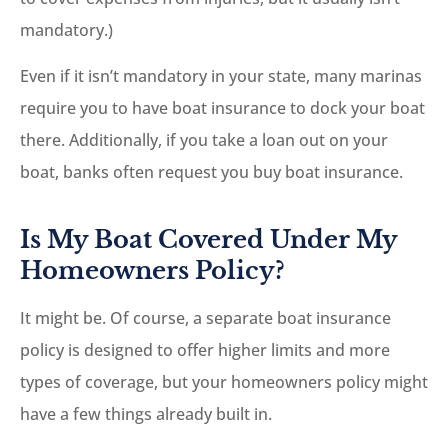
mandatory.)
Even if it isn’t mandatory in your state, many marinas
require you to have boat insurance to dock your boat
there. Additionally, if you take a loan out on your
boat, banks often request you buy boat insurance.
Is My Boat Covered Under My
Homeowners Policy?
It might be. Of course, a separate boat insurance
policy is designed to offer higher limits and more
types of coverage, but your homeowners policy might
have a few things already built in.