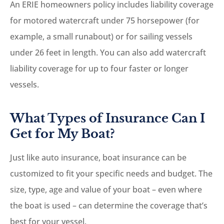
An ERIE homeowners policy includes liability coverage
for motored watercraft under 75 horsepower (for
example, a small runabout) or for sailing vessels
under 26 feet in length. You can also add watercraft
liability coverage for up to four faster or longer
vessels.
What Types of Insurance Can I
Get for My Boat?
Just like auto insurance, boat insurance can be
customized to fit your specific needs and budget. The
size, type, age and value of your boat – even where
the boat is used – can determine the coverage that’s
best for your vessel.