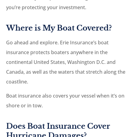
you’re protecting your investment.
Where is My Boat Covered?
Go ahead and explore. Erie Insurance’s boat
insurance protects boaters anywhere in the
continental United States, Washington D.C. and
Canada, as well as the waters that stretch along the
coastline.
Boat insurance also covers your vessel when it’s on
shore or in tow.
Does Boat Insurance Cover
Hurricane Damages?