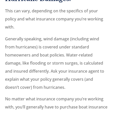
This can vary, depending on the specifics of your
policy and what insurance company you’re working
with.
Generally speaking, wind damage (including wind
from hurricanes) is covered under standard
homeowners and boat policies. Water-related
damage, like flooding or storm surges, is calculated
and insured differently. Ask your insurance agent to
explain what your policy generally covers (and
doesn’t cover) from hurricanes.
No matter what insurance company you’re working
with, you’ll generally have to purchase boat insurance