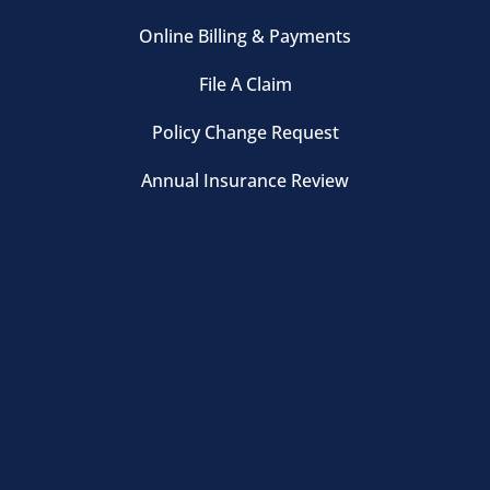
Online Billing & Payments
File A Claim
Policy Change Request
Annual Insurance Review