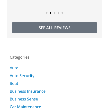
SEE ALL REVIEWS
Categories
Auto
Auto Security
Boat
Business Insurance
Business Sense
Car Maintenance