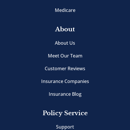
Medicare
About
About Us
Meet Our Team
Customer Reviews
Insurance Companies
Insurance Blog
Policy Service
Support