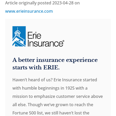
Article originally posted
2023-04-28
on
www.erieinsurance.com
A better insurance experience
starts with ERIE.
Haven’t heard of us? Erie Insurance started
with humble beginnings in 1925 with a
mission to emphasize customer service above
all else. Though we’ve grown to reach the
Fortune 500 list, we still haven’t lost the