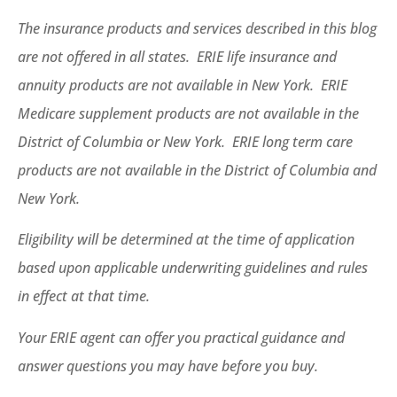
The insurance products and services described in this blog
are not offered in all states. ERIE life insurance and
annuity products are not available in New York. ERIE
Medicare supplement products are not available in the
District of Columbia or New York. ERIE long term care
products are not available in the District of Columbia and
New York.
Eligibility will be determined at the time of application
based upon applicable underwriting guidelines and rules
in effect at that time.
Your ERIE agent can offer you practical guidance and
answer questions you may have before you buy.