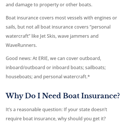
and damage to property or other boats.
Boat insurance covers most vessels with engines or
sails, but not all boat insurance covers “personal
watercraft” like Jet Skis, wave jammers and
WaveRunners.
Good news: At ERIE, we can cover outboard,
inboard/outboard or inboard boats; sailboats;
houseboats; and personal watercraft.*
Why Do I Need Boat Insurance?
It’s a reasonable question: If your state doesn’t
require boat insurance, why should you get it?