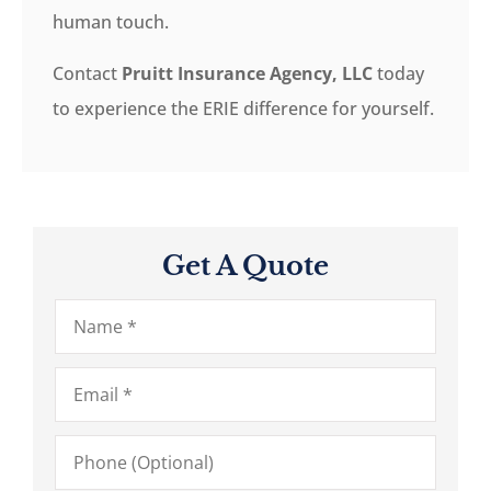
human touch.
Contact
Pruitt Insurance Agency, LLC
today
to experience the ERIE difference for yourself.
Get A Quote
Name
*
Email
*
Phone
(Optional)