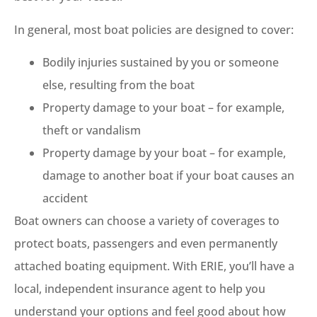
In general, most boat policies are designed to cover:
Bodily injuries sustained by you or someone
else, resulting from the boat
Property damage to your boat – for example,
theft or vandalism
Property damage by your boat – for example,
damage to another boat if your boat causes an
accident
Boat owners can choose a variety of coverages to
protect boats, passengers and even permanently
attached boating equipment. With ERIE, you’ll have a
local, independent insurance agent to help you
understand your options and feel good about how