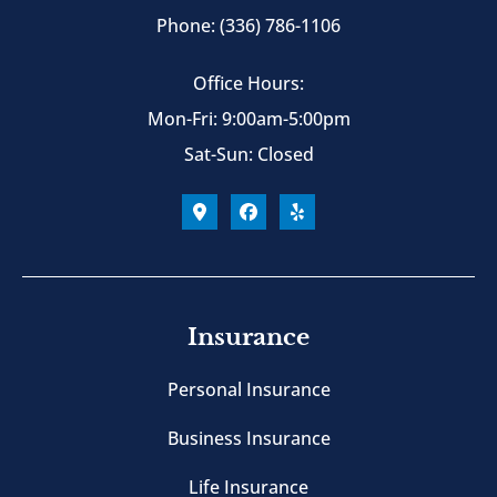
Phone: (336) 786-1106
Office Hours:
Mon-Fri: 9:00am-5:00pm
Sat-Sun: Closed
Insurance
Personal Insurance
Business Insurance
Life Insurance