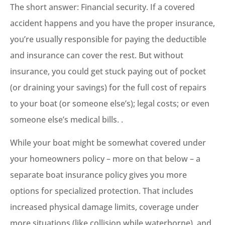
The short answer: Financial security. If a covered
accident happens and you have the proper insurance,
you’re usually responsible for paying the deductible
and insurance can cover the rest. But without
insurance, you could get stuck paying out of pocket
(or draining your savings) for the full cost of repairs
to your boat (or someone else’s); legal costs; or even
someone else’s medical bills. .
While your boat might be somewhat covered under
your homeowners policy – more on that below – a
separate boat insurance policy gives you more
options for specialized protection. That includes
increased physical damage limits, coverage under
more situations (like collision while waterborne), and