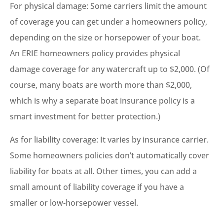
For physical damage: Some carriers limit the amount
of coverage you can get under a homeowners policy,
depending on the size or horsepower of your boat.
An ERIE homeowners policy provides physical
damage coverage for any watercraft up to $2,000. (Of
course, many boats are worth more than $2,000,
which is why a separate boat insurance policy is a
smart investment for better protection.)
As for liability coverage: It varies by insurance carrier.
Some homeowners policies don’t automatically cover
liability for boats at all. Other times, you can add a
small amount of liability coverage if you have a
smaller or low-horsepower vessel.