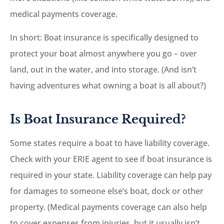
medical payments coverage.
In short: Boat insurance is specifically designed to
protect your boat almost anywhere you go – over
land, out in the water, and into storage. (And isn’t
having adventures what owning a boat is all about?)
Is Boat Insurance Required?
Some states require a boat to have liability coverage.
Check with your ERIE agent to see if boat insurance is
required in your state. Liability coverage can help pay
for damages to someone else’s boat, dock or other
property. (Medical payments coverage can also help
to cover expenses from injuries, but it usually isn’t