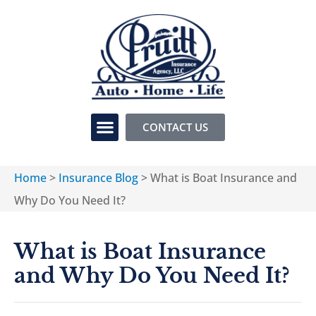
CONTACT US
Home
>
Insurance Blog
>
What is Boat Insurance and
Why Do You Need It?
What is Boat Insurance
and Why Do You Need It?