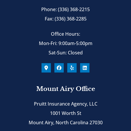
Phone: (336) 368-2215
Fax: (336) 368-2285
Office Hours:
Mon-Fri: 9:00am-5:00pm
Sat-Sun: Closed
Mount Airy Office
Pruitt Insurance Agency, LLC
1001 Worth St
Mount Airy, North Carolina 27030