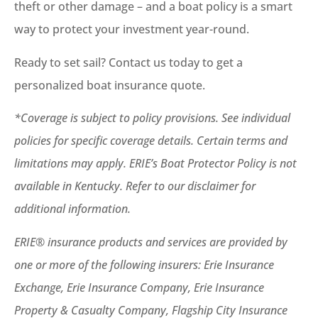
theft or other damage – and a boat policy is a smart
way to protect your investment year-round.
Ready to set sail? Contact us today to get a
personalized boat insurance quote.
*Coverage is subject to policy provisions. See individual
policies for specific coverage details. Certain terms and
limitations may apply. ERIE’s Boat Protector Policy is not
available in Kentucky. Refer to our disclaimer for
additional information.
ERIE® insurance products and services are provided by
one or more of the following insurers: Erie Insurance
Exchange, Erie Insurance Company, Erie Insurance
Property & Casualty Company, Flagship City Insurance