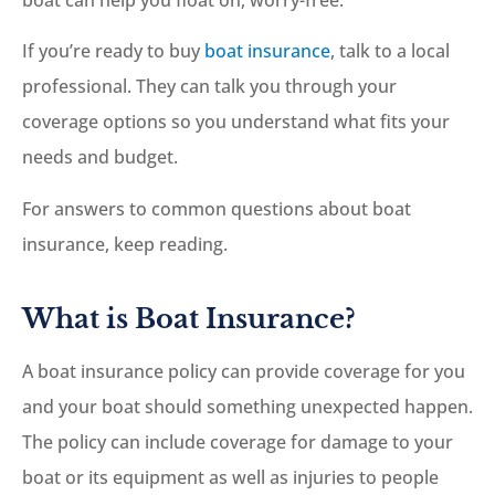
If you’re ready to buy
boat insurance
, talk to a local
professional. They can talk you through your
coverage options so you understand what fits your
needs and budget.
For answers to common questions about boat
insurance, keep reading.
What is Boat Insurance?
A boat insurance policy can provide coverage for you
and your boat should something unexpected happen.
The policy can include coverage for damage to your
boat or its equipment as well as injuries to people