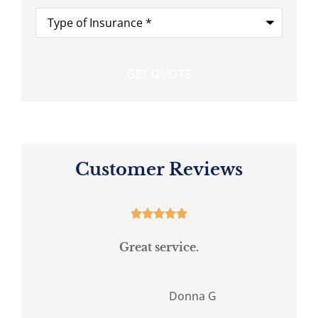
Type
of
Insurance
*
Customer Reviews





Great service.
.
Donna G
DG