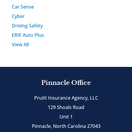
Car Sense
Cyber
Driving Safety
ERIE Auto Plus
View All
Pinnacle Office
Pruitt Insurance Agency, LLC
129 Shoals Road
Unit 1
Pinnacle, North Carolina 27043