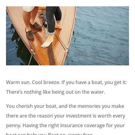
Warm sun. Cool breeze. If you have a boat, you get it:
There’s nothing like being out on the water.
You cherish your boat, and the memories you make
there are the reason your investment is worth every
penny. Having the right insurance coverage for your
boat can help you float on, worry-free.