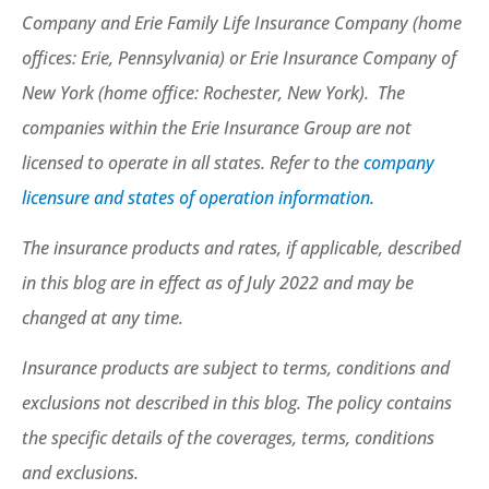
Company and Erie Family Life Insurance Company (home
offices: Erie, Pennsylvania) or Erie Insurance Company of
New York (home office: Rochester, New York). The
companies within the Erie Insurance Group are not
licensed to operate in all states. Refer to the
company
licensure and states of operation information.
The insurance products and rates, if applicable, described
in this blog are in effect as of July 2022 and may be
changed at any time.
Insurance products are subject to terms, conditions and
exclusions not described in this blog. The policy contains
the specific details of the coverages, terms, conditions
and exclusions.