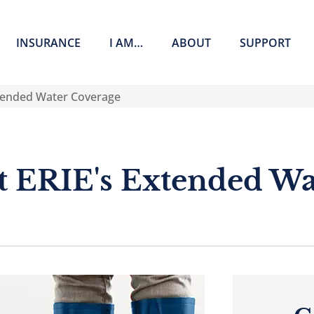
INSURANCE
I AM…
ABOUT
SUPPORT
tended Water Coverage
 ERIE's Extended Wa