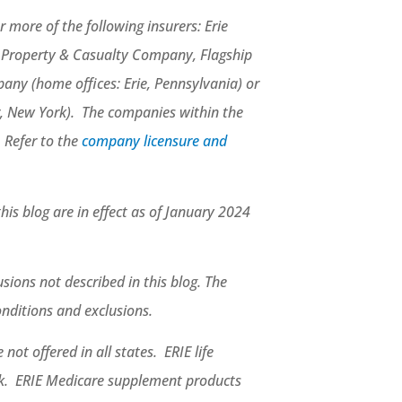
 more of the following insurers: Erie
e Property & Casualty Company, Flagship
ny (home offices: Erie, Pennsylvania) or
, New York). The companies within the
. Refer to the
company licensure and
this blog are in effect as of January 2024
sions not described in this blog. The
conditions and exclusions.
not offered in all states. ERIE life
rk. ERIE Medicare supplement products