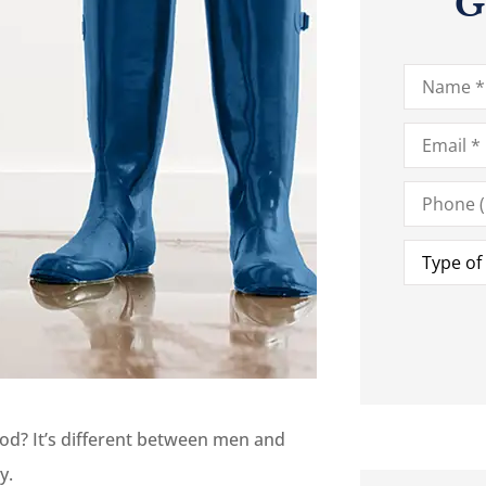
G
Name
*
Email
*
Phone
(Optional)
Type
of
Insurance
od? It’s different between men and
ey.