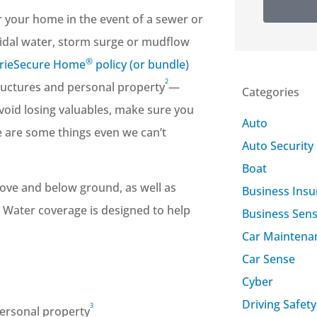
r your home in the event of a sewer or
 tidal water, storm surge or mudflow
®
ErieSecure Home
policy (or bundle)
2
ructures and personal property
—
Categories
avoid losing valuables, make sure you
Auto
e are some things even we can’t
Auto Security
Boat
ove and below ground, as well as
Business Ins
d Water coverage is designed to help
Business Sen
Car Maintena
Car Sense
Cyber
Driving Safety
3
ersonal property