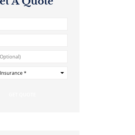
et A Quote
*