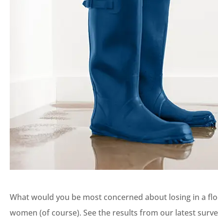
What would you be most concerned about losing in a flo
women (of course). See the results from our latest surv