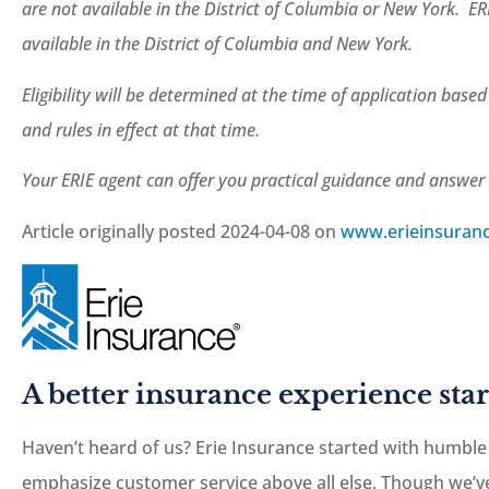
are not available in the District of Columbia or New York. ER
available in the District of Columbia and New York.
Eligibility will be determined at the time of application base
and rules in effect at that time.
Your ERIE agent can offer you practical guidance and answe
Article originally posted
2024-04-08
on
www.erieinsuran
A better insurance experience star
Haven’t heard of us? Erie Insurance started with humble
emphasize customer service above all else. Though we’ve