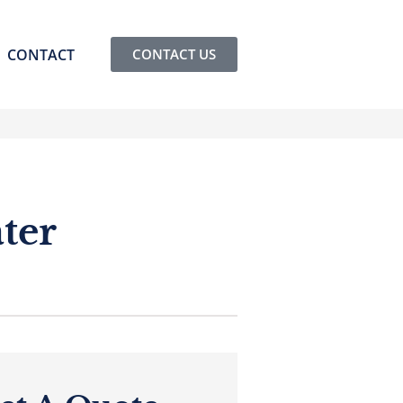
CONTACT
CONTACT US
ter