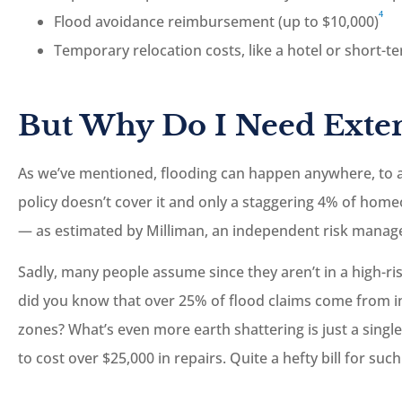
4
Flood avoidance reimbursement (up to $10,000)
Temporary relocation costs, like a hotel or short-t
But Why Do I Need Exte
As we’ve mentioned, flooding can happen anywhere, to 
policy doesn’t cover it and only a staggering 4% of hom
— as estimated by Milliman, an independent risk manage
Sadly, many people assume since they aren’t in a high-ris
did you know that over 25% of flood claims come from ind
zones? What’s even more earth shattering is just a singl
to cost over $25,000 in repairs. Quite a hefty bill for su