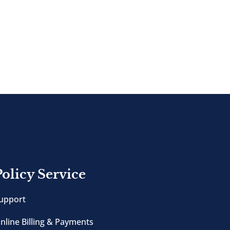
Policy Service
upport
nline Billing & Payments