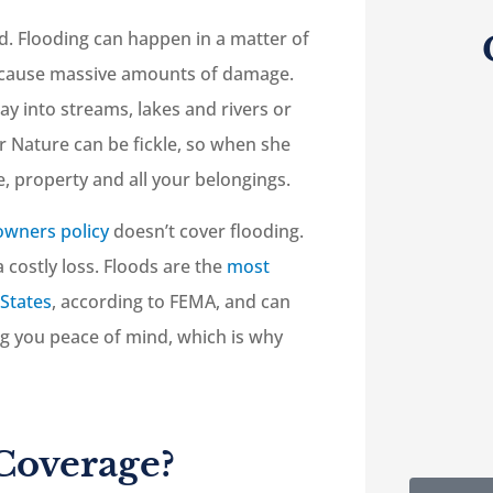
ood. Flooding can happen in a matter of
an cause massive amounts of damage.
ay into streams, lakes and rivers or
r Nature can be fickle, so when she





, property and all your belongings.
re
5-Star!
wners policy
doesn’t cover flooding.
lp
a costly loss. Floods are the
most
 States
, according to FEMA, and can
RC
Robert C
ing you peace of mind, which is why
Coverage?