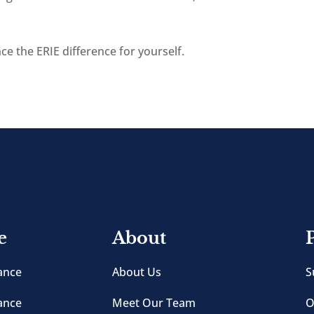
e the ERIE difference for yourself.
e
About
ance
About Us
S
ance
Meet Our Team
O