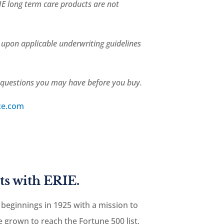
IE long term care products are not
d upon applicable underwriting guidelines
r questions you may have before you buy.
ce.com
ts with ERIE.
 beginnings in 1925 with a mission to
 grown to reach the Fortune 500 list,