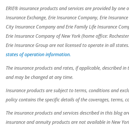
ERIE® insurance products and services are provided by one or
Insurance Exchange, Erie Insurance Company, Erie Insuranc
City Insurance Company and Erie Family Life Insurance Compa
Erie Insurance Company of New York (home office: Rochester
Erie Insurance Group are not licensed to operate in all states
states of operation information.
The insurance products and rates, if applicable, described in 
and may be changed at any time.
Insurance products are subject to terms, conditions and exclu
policy contains the specific details of the coverages, terms, 
The insurance products and services described in this blog are 
insurance and annuity products are not available in New Yo