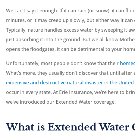
We can’t say it enough: If it can rain (or snow), it can fl
minutes, or it may creep up slowly, but either way it c
Typically, nature handles excess water by sweeping it aw
just absorbing it into the ground. But we all know Mothe





opens the floodgates, it can be detrimental to your home
Great staff, and they a
Unfortunately, most people don’t know that their
homeo
more than happy to he
What’s more, they usually don’t discover that until after 
you out.
expensive and destructive natural disaster in the United
occur in every state. At Erie Insurance, we’re here to br
JC
Josh C
we’ve introduced our Extended Water coverage.
What is Extended Water 