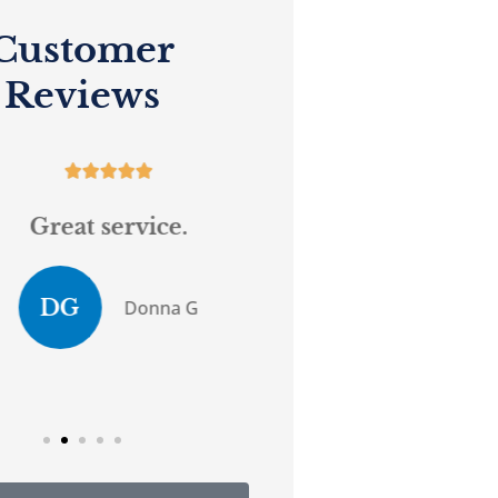
Customer
Reviews










Great service.
...believes in 
customer serv
DG
Donna G
Anony