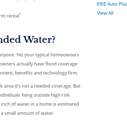
ERIE Auto Plu
View All
5
erm rental
nded Water?
anyone. Yet your typical homeowners
eowners actually have flood coverage
ment, benefits and technology firm.
k area it’s not a needed coverage. But
ividuals living outside high-risk
e inch of water in a home is estimated
ch a small amount of water.