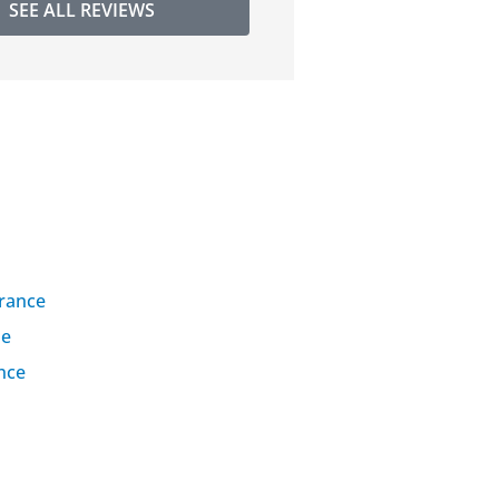
SEE ALL REVIEWS
urance
se
nce