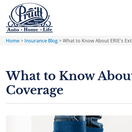
Home
>
Insurance Blog
>
What to Know About ERIE's Ex
What to Know About
Coverage