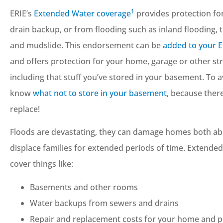
1
ERIE’s
Extended Water coverage
provides protection fo
drain backup, or from flooding such as inland flooding,
and mudslide. This endorsement can be
added to your 
and offers protection for your home, garage or other st
including that stuff you’ve stored in your basement. To 
know
what not to store in your basement
, because ther
replace!
Floods are devastating, they can damage homes both ab
displace families for extended periods of time. Extende
cover things like:
Basements and other rooms
Water backups from sewers and drains
Repair and replacement costs for your home and p