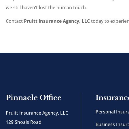
we still haven’t lost the human touch.
Contact
Pruitt Insurance Agency, LLC
today to experienc
Pinnacle Office
Insuranc
Personal Insur
Pruitt Insurance Agency, LLC
129 Shoals Road
Business Insur