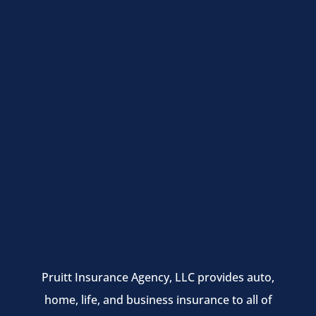
Pruitt Insurance Agency, LLC provides auto,
home, life, and business insurance to all of