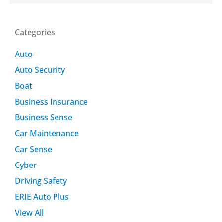
Categories
Auto
Auto Security
Boat
Business Insurance
Business Sense
Car Maintenance
Car Sense
Cyber
Driving Safety
ERIE Auto Plus
View All