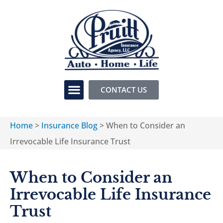
CONTACT US
Home
>
Insurance Blog
>
When to Consider an
Irrevocable Life Insurance Trust
When to Consider an
Irrevocable Life Insurance
Trust