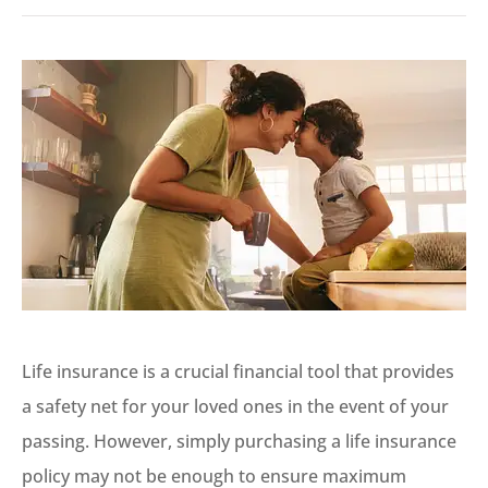
Life insurance is a crucial financial tool that provides
a safety net for your loved ones in the event of your
passing. However, simply purchasing a life insurance
policy may not be enough to ensure maximum