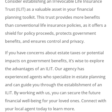
Consider establishing an Irrevocable Life Insurance
Trust (ILIT) as a valuable asset in your financial
planning toolkit. This trust provides more benefits
than conventional life insurance policies, as it offers a
shield for policy proceeds, protects government
benefits, and ensures control and privacy.
If you have concerns about estate taxes or potential
impacts on government benefits, it’s wise to explore
the advantages of an ILIT. Our agency has
experienced agents who specialize in estate planning
and can guide you through the establishment of an
ILIT. By working with us, you can secure the future
financial well-being for your loved ones. Connect with
your local agent today to learn more.