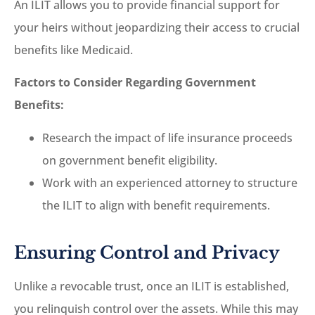
An ILIT allows you to provide financial support for
your heirs without jeopardizing their access to crucial
benefits like Medicaid.
Factors to Consider Regarding Government
Benefits:
Research the impact of life insurance proceeds
on government benefit eligibility.
Work with an experienced attorney to structure
the ILIT to align with benefit requirements.
Ensuring Control and Privacy
Unlike a revocable trust, once an ILIT is established,
you relinquish control over the assets. While this may