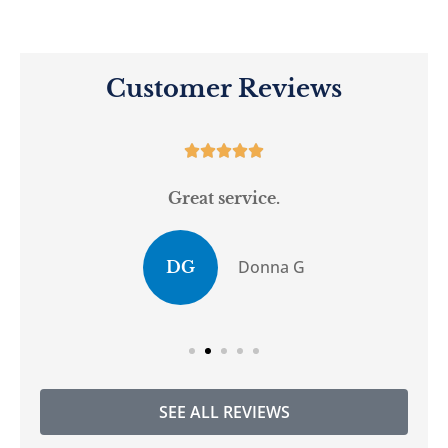
Customer Reviews





Great service.
Donna G
DG
SEE ALL REVIEWS