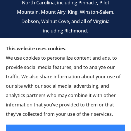
North Carolina, including Pinnacle, Pilot
Mountain, Mount Airy, King, Winston-Salem,
Dobson, Walnut Cove, and all of Virginia
including Richmond.
We do not offer every available plan in your
This website uses cookies.
area. Any information we provide is limited to
We use cookies to personalize content and ads, to
those plans we do offer in your area. Please
provide social media features, and to analyze our
contact Medicare.gov or 1-800-MEDICARE to get
traffic. We also share information about your use of
information on all of your options.
our site with our social media, advertising, and
analytics partners who may combine it with other
information that you’ve provided to them or that
© Copyright 2026, Pruitt Insurance Agency
|
Privacy Statement
|
they’ve collected from your use of their services.
Accessibility Statement
|
Login