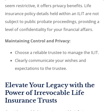
seem restrictive, it offers privacy benefits. Life
insurance policy details held within an ILIT are not
subject to public probate proceedings, providing a
level of confidentiality for your financial affairs.
Maintaining Control and Privacy:
Choose a reliable trustee to manage the ILIT.
Clearly communicate your wishes and
expectations to the trustee.
Elevate Your Legacy with the
Power of Irrevocable Life
Insurance Trusts