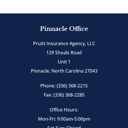
Pinnacle Office
Pruitt Insurance Agency, LLC
129 Shoals Road
Unit 1
Pinnacle, North Carolina 27043
Phone: (336) 368-2215
Fax: (336) 368-2285
Office Hours:
Mon-Fri: 9:00am-5:00pm
Sat-Sun: Closed