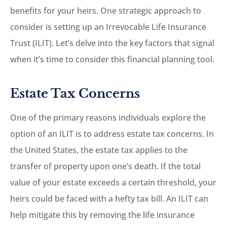
benefits for your heirs. One strategic approach to
consider is setting up an Irrevocable Life Insurance
Trust (ILIT). Let’s delve into the key factors that signal
when it’s time to consider this financial planning tool.
Estate Tax Concerns
One of the primary reasons individuals explore the
option of an ILIT is to address estate tax concerns. In
the United States, the estate tax applies to the
transfer of property upon one’s death. If the total
value of your estate exceeds a certain threshold, your
heirs could be faced with a hefty tax bill. An ILIT can
help mitigate this by removing the life insurance