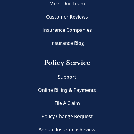
Meet Our Team
Customer Reviews
Insurance Companies
Insurance Blog
Policy Service
Support
Online Billing & Payments
File A Claim
Policy Change Request
Annual Insurance Review