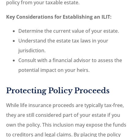
policy from your taxable estate.
Key Considerations for Establishing an ILIT:
Determine the current value of your estate.
Understand the estate tax laws in your
jurisdiction.
Consult with a financial advisor to assess the
potential impact on your heirs.
Protecting Policy Proceeds
While life insurance proceeds are typically tax-free,
they are still considered part of your estate if you
own the policy. This inclusion may expose the funds
to creditors and legal claims. By placing the policy