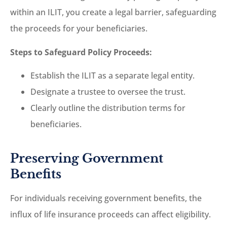
within an ILIT, you create a legal barrier, safeguarding
the proceeds for your beneficiaries.
Steps to Safeguard Policy Proceeds:
Establish the ILIT as a separate legal entity.
Designate a trustee to oversee the trust.
Clearly outline the distribution terms for
beneficiaries.
Preserving Government
Benefits
For individuals receiving government benefits, the
influx of life insurance proceeds can affect eligibility.