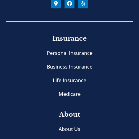
Insurance
Personal Insurance
Business Insurance
Life Insurance
Medicare
About
About Us