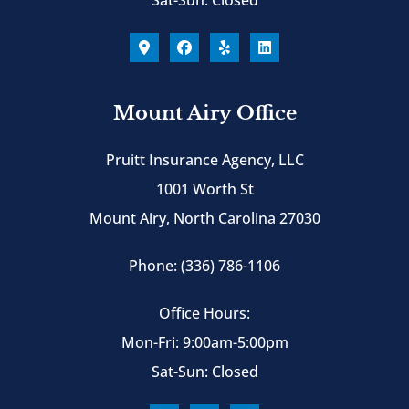
Mount Airy Office
Pruitt Insurance Agency, LLC
1001 Worth St
Mount Airy, North Carolina 27030
Phone: (336) 786-1106
Office Hours:
Mon-Fri: 9:00am-5:00pm
Sat-Sun: Closed