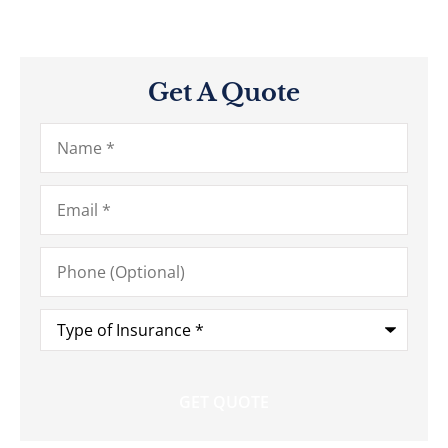
Get A Quote
Name
*
Email
*
Phone
(Optional)
Type
of
Insurance
*