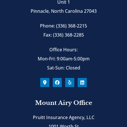
Unit 1
Pinnacle, North Carolina 27043
Phone: (336) 368-2215
Fax: (336) 368-2285
Office Hours:
Mon-Fri: 9:00am-5:00pm
Sat-Sun: Closed
Mount Airy Office
Pruitt Insurance Agency, LLC
1001 Worth St