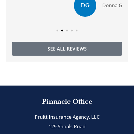
Donna G
DG
SEE ALL REVIEWS
Pinnacle Office
Pruitt Insurance Agency, LLC
129 Shoals Road