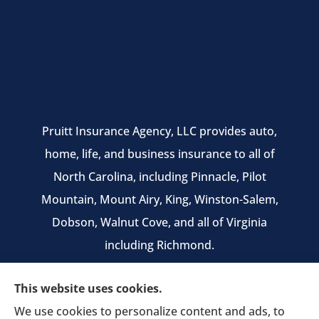
Pruitt Insurance Agency, LLC provides auto,
home, life, and business insurance to all of
North Carolina, including Pinnacle, Pilot
Mountain, Mount Airy, King, Winston-Salem,
Dobson, Walnut Cove, and all of Virginia
including Richmond.
We do not offer every available plan in your
This website uses cookies.
area. Any information we provide is limited to
We use cookies to personalize content and ads, to