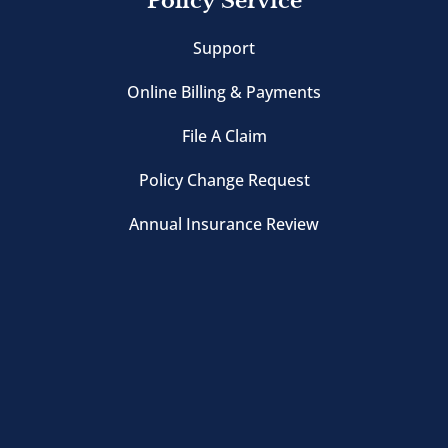
Policy Service
Support
Online Billing & Payments
File A Claim
Policy Change Request
Annual Insurance Review