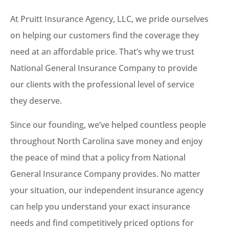
At Pruitt Insurance Agency, LLC, we pride ourselves
on helping our customers find the coverage they
need at an affordable price. That’s why we trust
National General Insurance Company to provide
our clients with the professional level of service
they deserve.
Since our founding, we’ve helped countless people
throughout North Carolina save money and enjoy
the peace of mind that a policy from National
General Insurance Company provides. No matter
your situation, our independent insurance agency
can help you understand your exact insurance
needs and find competitively priced options for