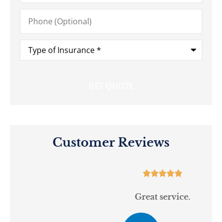
Phone
(Optional)
Type
of
Insurance
*
Customer Reviews





Great service.