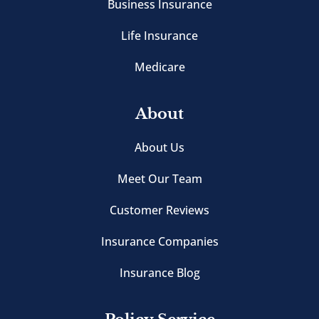
Business Insurance
Life Insurance
Medicare
About
About Us
Meet Our Team
Customer Reviews
Insurance Companies
Insurance Blog