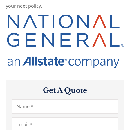
your next policy.
Get A Quote
Name
*
Email
*