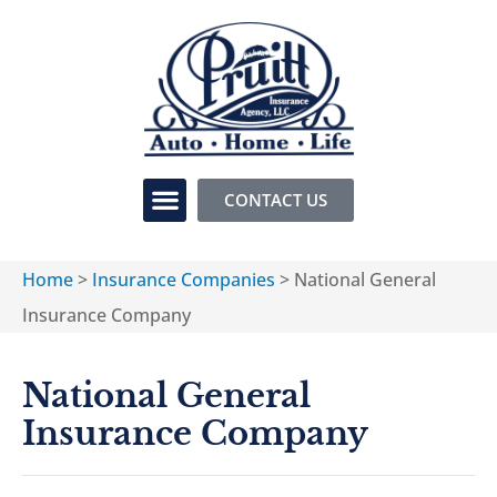
CONTACT US
Home
>
Insurance Companies
>
National General
Insurance Company
National General
Insurance Company