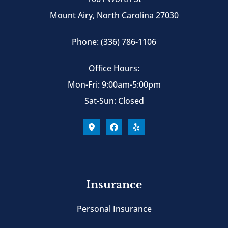
Mount Airy, North Carolina 27030
Phone: (336) 786-1106
Office Hours:
Mon-Fri: 9:00am-5:00pm
Sat-Sun: Closed
Insurance
Personal Insurance