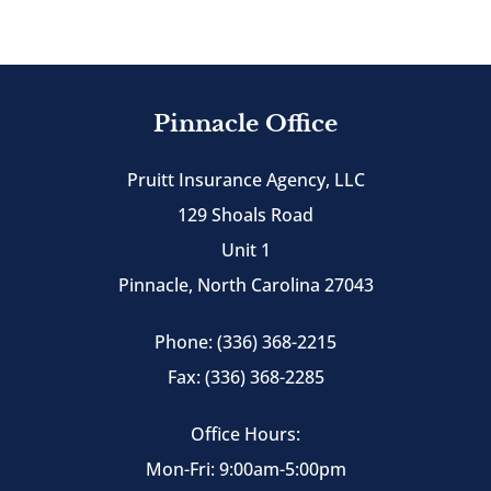
Pinnacle Office
Pruitt Insurance Agency, LLC
129 Shoals Road
Unit 1
Pinnacle, North Carolina 27043
Phone: (336) 368-2215
Fax: (336) 368-2285
Office Hours:
Mon-Fri: 9:00am-5:00pm