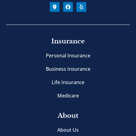
Insurance
Personal Insurance
Business Insurance
Life Insurance
Medicare
About
About Us