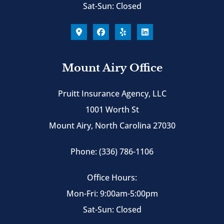
Sat-Sun: Closed
Mount Airy Office
Pruitt Insurance Agency, LLC
1001 Worth St
Mount Airy, North Carolina 27030
Phone: (336) 786-1106
Office Hours:
Mon-Fri: 9:00am-5:00pm
Sat-Sun: Closed