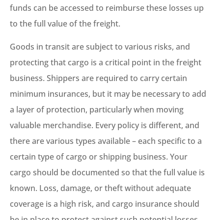
funds can be accessed to reimburse these losses up
to the full value of the freight.
Goods in transit are subject to various risks, and
protecting that cargo is a critical point in the freight
business. Shippers are required to carry certain
minimum insurances, but it may be necessary to add
a layer of protection, particularly when moving
valuable merchandise. Every policy is different, and
there are various types available – each specific to a
certain type of cargo or shipping business. Your
cargo should be documented so that the full value is
known. Loss, damage, or theft without adequate
coverage is a high risk, and cargo insurance should
be in place to protect against such potential losses.