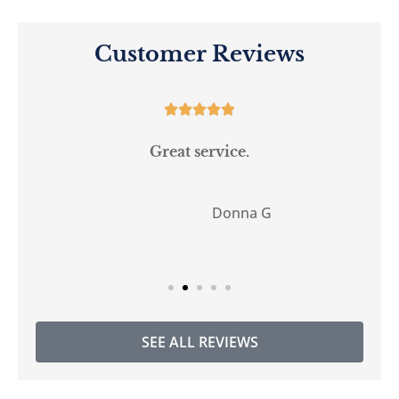
Customer Reviews





Great service.
Donna G
DG
SEE ALL REVIEWS