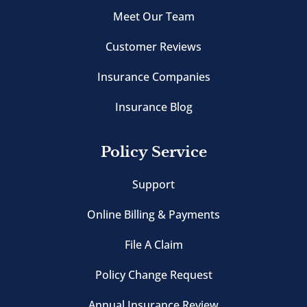
Meet Our Team
Customer Reviews
Insurance Companies
Insurance Blog
Policy Service
Support
Online Billing & Payments
File A Claim
Policy Change Request
Annual Insurance Review