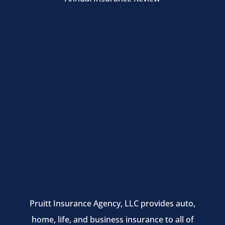
Pruitt Insurance Agency, LLC provides auto,
home, life, and business insurance to all of