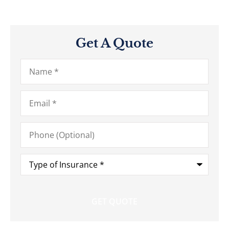
Get A Quote
Name
*
Email
*
Phone
(Optional)
Type
of
Insurance
*