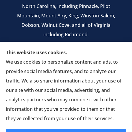
North Carolina, including Pinnacle, Pilot
Mountain, Mount Airy, King, Winston-Salem,
Dobson, Walnut Cove, and all of Virginia
including Richmond.
We do not offer every available plan in your
This website uses cookies.
area. Any information we provide is limited to
We use cookies to personalize content and ads, to
those plans we do offer in your area. Please
provide social media features, and to analyze our
contact Medicare.gov or 1-800-MEDICARE to get
traffic. We also share information about your use of
information on all of your options.
our site with our social media, advertising, and
analytics partners who may combine it with other
information that you’ve provided to them or that
© Copyright 2026, Pruitt Insurance Agency
|
Privacy Statement
|
they’ve collected from your use of their services.
Accessibility Statement
|
Login