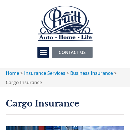
CONTACT US
Home
>
Insurance Services
>
Business Insurance
>
Cargo Insurance
Cargo Insurance