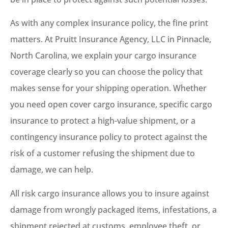
As with any complex insurance policy, the fine print
matters. At Pruitt Insurance Agency, LLC in Pinnacle,
North Carolina, we explain your cargo insurance
coverage clearly so you can choose the policy that
makes sense for your shipping operation. Whether
you need open cover cargo insurance, specific cargo
insurance to protect a high-value shipment, or a
contingency insurance policy to protect against the
risk of a customer refusing the shipment due to
damage, we can help.
All risk cargo insurance allows you to insure against
damage from wrongly packaged items, infestations, a
shipment rejected at customs, employee theft, or