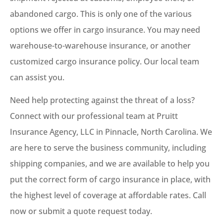
abandoned cargo. This is only one of the various
options we offer in cargo insurance. You may need
warehouse-to-warehouse insurance, or another
customized cargo insurance policy. Our local team
can assist you.
Need help protecting against the threat of a loss?
Connect with our professional team at Pruitt
Insurance Agency, LLC in Pinnacle, North Carolina. We
are here to serve the business community, including
shipping companies, and we are available to help you
put the correct form of cargo insurance in place, with
the highest level of coverage at affordable rates. Call
now or submit a quote request today.