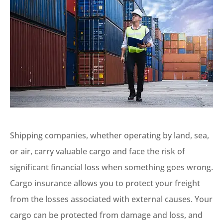
Shipping companies, whether operating by land, sea,
or air, carry valuable cargo and face the risk of
significant financial loss when something goes wrong.
Cargo insurance allows you to protect your freight
from the losses associated with external causes. Your
cargo can be protected from damage and loss, and