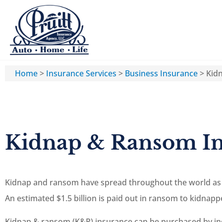
Home
>
Insurance Services
>
Business Insurance
>
Kid
Kidnap & Ransom I
Kidnap and ransom have spread throughout the world as a
An estimated $1.5 billion is paid out in ransom to kidnapp
Kidnap & ransom (K&R) insurance can be purchased by indi