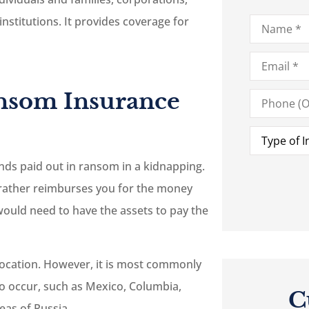
Name
*
institutions. It provides coverage for
Email
*
Phone
nsom Insurance
(Optional)
Type
of
Insurance
*
unds paid out in ransom in a kidnapping.
t rather reimburses you for the money
ould need to have the assets to pay the
 location. However, it is most commonly
to occur, such as Mexico, Columbia,
C
eas of Russia.