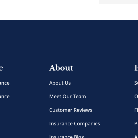
e
About
ance
About Us
S
ance
Meet Our Team
O
Customer Reviews
F
Insurance Companies
P
Insurance Blog
A