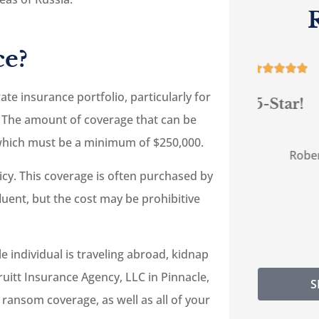
e?





te insurance portfolio, particularly for
 are
5-Star!
G
 The amount of coverage that can be
help
, which must be a minimum of $250,000.
RC
Robert C
icy. This coverage is often purchased by
ffluent, but the cost may be prohibitive
individual is traveling abroad, kidnap
uitt Insurance Agency, LLC in Pinnacle,
S
 ransom coverage, as well as all of your