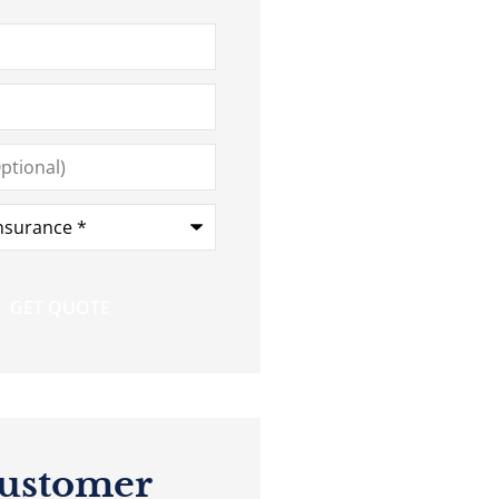
ustomer