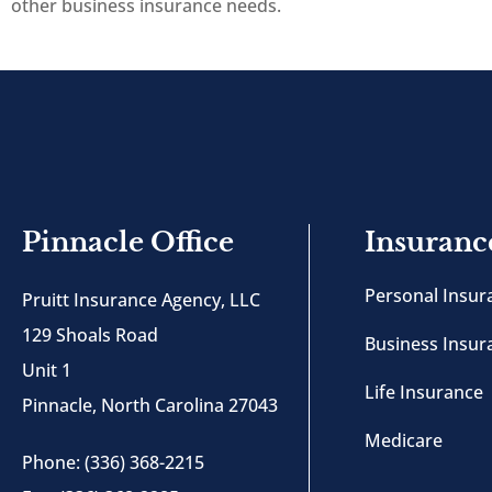
other business insurance needs.
Pinnacle Office
Insuranc
Personal Insur
Pruitt Insurance Agency, LLC
129 Shoals Road
Business Insur
Unit 1
Life Insurance
Pinnacle, North Carolina 27043
Medicare
Phone: (336) 368-2215