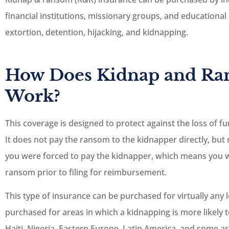
financial institutions, missionary groups, and educational 
extortion, detention, hijacking, and kidnapping.
How Does Kidnap and Ra
Work?
This coverage is designed to protect against the loss of f
It does not pay the ransom to the kidnapper directly, bu
you were forced to pay the kidnapper, which means you w
ransom prior to filing for reimbursement.
This type of insurance can be purchased for virtually any
purchased for areas in which a kidnapping is more likely 
Haiti, Nigeria, Eastern Europe, Latin America, and some ar