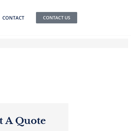
CONTACT
CONTACT US
t A Quote