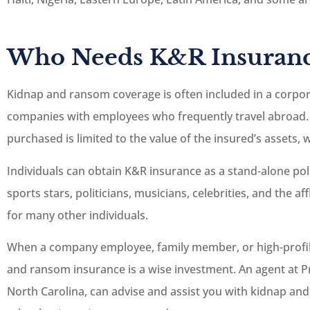
Who Needs K&R Insuranc





Kidnap and ransom coverage is often included in a corpora
Great staff, and they
companies with employees who frequently travel abroad.
more than happy to 
purchased is limited to the value of the insured’s assets
you out.
Individuals can obtain K&R insurance as a stand-alone pol
JC
Josh C
sports stars, politicians, musicians, celebrities, and the a
for many other individuals.
When a company employee, family member, or high-profile 
and ransom insurance is a wise investment. An agent at Pr
North Carolina, can advise and assist you with kidnap and