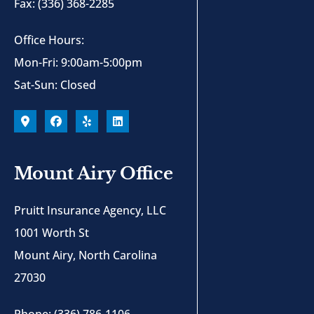
Fax: (336) 368-2285
Office Hours:
Mon-Fri: 9:00am-5:00pm
Sat-Sun: Closed
Mount Airy Office
Pruitt Insurance Agency, LLC
1001 Worth St
Mount Airy, North Carolina
27030
Phone: (336) 786-1106