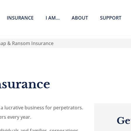
INSURANCE
I AM…
ABOUT
SUPPORT
nap & Ransom Insurance
nsurance
 lucrative business for perpetrators.
ers every year.
Ge
viduals and families, corporations,