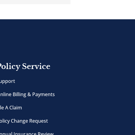
Policy Service
upport
nline Billing & Payments
ile A Claim
olicy Change Request
nnual Insurance Review