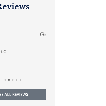
Reviews










reat service.
...believes in good
customer service!
DG
Donna G
Anonymous
EE ALL REVIEWS