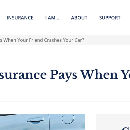
INSURANCE
I AM…
ABOUT
SUPPORT
s When Your Friend Crashes Your Car?
surance Pays When Y