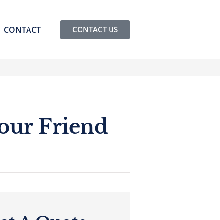
CONTACT
CONTACT US
our Friend