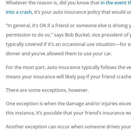
Whatever the reason is, did you know that
in the event 
into a crash
, it’s your auto insurance policy that would u
“In general, it’s OK if a friend or someone else is drivin
permission to do so,” says Bob Buckel, vice president of 
typically covered if it’s an occasional use situation—for 





dinner and you’ve allowed them to use your car.
Great staff, and they a
For the most part, auto insurance typically follows the ve
more than happy to he
means your insurance will likely pay if your friend crashe
you out.
There are some exceptions, however.
JC
Josh C
One exception is when the damage and/or injuries exceed 
this instance, it’s possible that your friend’s insurance
Another exception can occur when someone drives your 