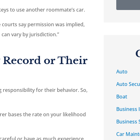
keys to use another roommate’s car.
me courts say permission was implied,
can vary by jurisdiction.”
 Record or Their
Auto
Auto Secu
responsibility for their behavior. So,
Boat
Business 
urer bases the rate on your likelihood
Business 
Car Main
careful or have as much experience