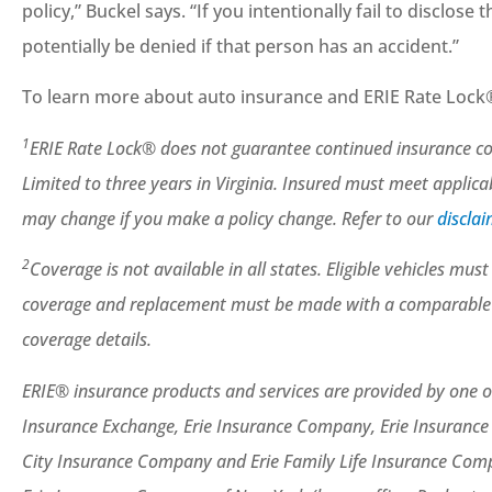
policy,” Buckel says. “If you intentionally fail to disclose
potentially be denied if that person has an accident.”
To learn more about auto insurance and ERIE Rate Lock®
1
ERIE Rate Lock® does not guarantee continued insurance cove
Limited to three years in Virginia. Insured must meet applic
may change if you make a policy change. Refer to our
discla
2
Coverage is not available in all states. Eligible vehicles mu
coverage and replacement must be made with a comparable mod
coverage details.
ERIE® insurance products and services are provided by one or
Insurance Exchange, Erie Insurance Company, Erie Insuranc
City Insurance Company and Erie Family Life Insurance Compa