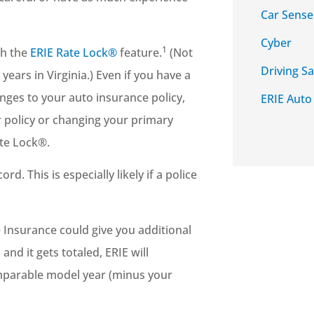
Car Sense
Cyber
1
th the
ERIE Rate Lock®
feature.
(Not
Driving Sa
years in Virginia.) Even if you have a
nges to your auto insurance policy,
ERIE Auto
r policy or changing your primary
ate Lock®.
d. This is especially likely if a police
 Insurance could give you additional
and it gets totaled, ERIE will
omparable model year (minus your