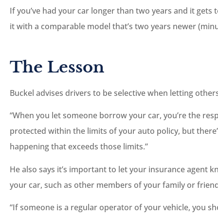
If you’ve had your car longer than two years and it gets t
it with a comparable model that’s two years newer (minu
The Lesson
Buckel advises drivers to be selective when letting others
“When you let someone borrow your car, you’re the respon
protected within the limits of your auto policy, but ther
happening that exceeds those limits.”
He also says it’s important to let your insurance agent k
your car, such as other members of your family or friend
“If someone is a regular operator of your vehicle, you s