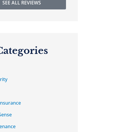
SEE ALL REVIEWS
Categories
rity
Insurance
Sense
tenance