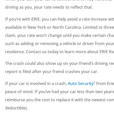
driving as you, your rate needs to reflect that.
If you’re with ERIE, you can help avoid a rate increase wi
available in New York or North Carolina. Limited to three 
claim, your rate won’t change until you make certain cha
such as adding or removing a vehicle or driver from you
residence. Contact us today to learn more about ERIE R
The crash could also show up on your friend’s driving recor
report is filed after your friend crashes your car.
2
If your car is involved in a crash,
Auto Security
from Erie
peace of mind. If you’ve had your car less than two years 
reimburse you the cost to replace it with the newest c
deductible).