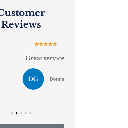
Customer
Reviews










Great service.
...believes in 
customer serv
DG
Donna G
Anony