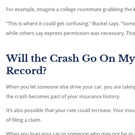
For example, imagine a college roommate grabbing the 
“This is where it could get confusing,” Buckel says. “So
while others say express permission was necessary. This 
Will the Crash Go On My
Record?
When you let someone else drive your car, you are taking 
the crash becomes part of your insurance history.
It’s also possible that your rate could increase. Your ins
of filing a claim.
When you loan your car to someone who may not be as 