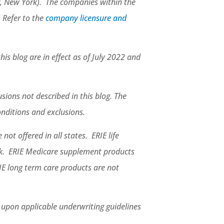
, New York). The companies within the
. Refer to the
company licensure and
his blog are in effect as of July 2022 and
sions not described in this blog. The
conditions and exclusions.
not offered in all states. ERIE life
rk. ERIE Medicare supplement products
IE long term care products are not
d upon applicable underwriting guidelines