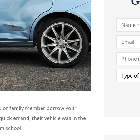
G
Name
*
Email
*
Phone
(Optional)
Type
of
Insurance
iend or family member borrow your
ick errand, their vehicle was in the
om school.