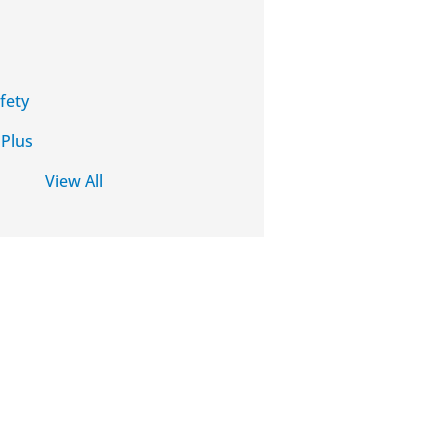
fety
 Plus
View All