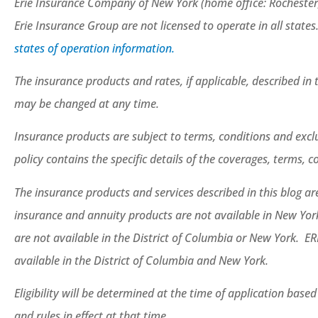
Erie Insurance Company of New York (home office: Rochester
Erie Insurance Group are not licensed to operate in all states
states of operation information.
The insurance products and rates, if applicable, described in t
may be changed at any time.
Insurance products are subject to terms, conditions and exclu
policy contains the specific details of the coverages, terms, 
The insurance products and services described in this blog are 
insurance and annuity products are not available in New Yo
are not available in the District of Columbia or New York. ER
available in the District of Columbia and New York.
Eligibility will be determined at the time of application base
and rules in effect at that time.