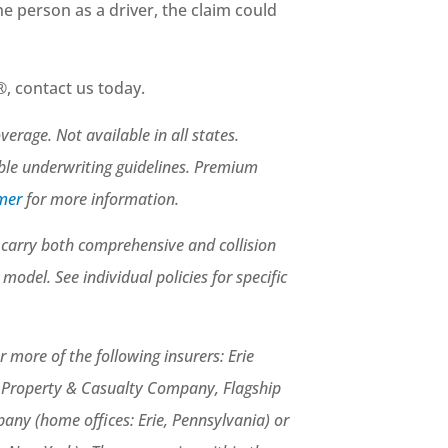
 the person as a driver, the claim could
, contact us today.
rage. Not available in all states.
able underwriting guidelines. Premium
imer
for more information.
st carry both comprehensive and collision
el. See individual policies for specific
 more of the following insurers: Erie
e Property & Casualty Company, Flagship
ny (home offices: Erie, Pennsylvania) or