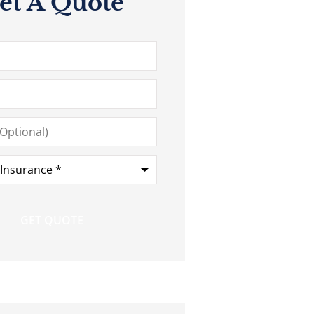
et A Quote
*