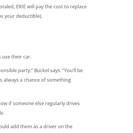
otaled, ERIE will pay the cost to replace
s your deductible).
 use their car.
sible party,” Buckel says. “You’ll be
e’s always a chance of something
now if someone else regularly drives
s.
hould add them as a driver on the