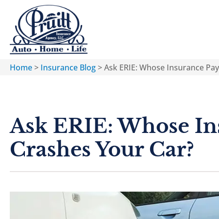
Home
>
Insurance Blog
>
Ask ERIE: Whose Insurance Pay
Ask ERIE: Whose In
Crashes Your Car?