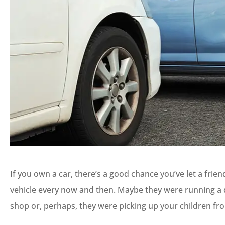
If you own a car, there’s a good chance you’ve let a fr
vehicle every now and then. Maybe they were running a qu
shop or, perhaps, they were picking up your children fr