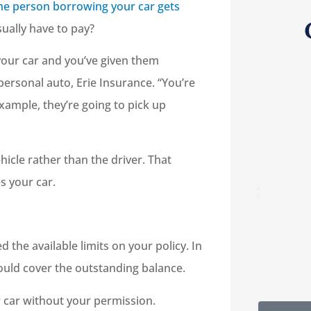
the person borrowing your car gets
sually have to pay?
g your car and you’ve given them
personal auto, Erie Insurance. “You’re
example, they’re going to pick up





re
5-Star!
hicle rather than the driver. That
lp
s your car.
RC
Robert C
the available limits on your policy. In
 would cover the outstanding balance.
car without your permission.