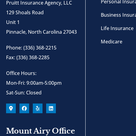
Personal Insur
Pruitt Insurance Agency, LLC
129 Shoals Road
Business Insur
Unit 1
Life Insurance
Pinnacle, North Carolina 27043
Medicare
Phone: (336) 368-2215
Fax: (336) 368-2285
Office Hours:
Mon-Fri: 9:00am-5:00pm
Sat-Sun: Closed
Mount Airy Office