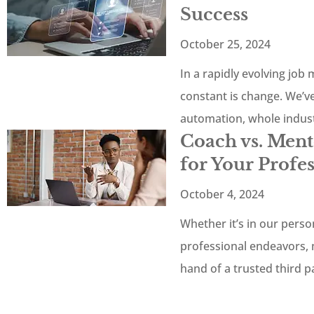
Success
October 25, 2024
In a rapidly evolving job
constant is change. We’v
automation, whole indus
Coach vs. Men
for Your Profe
October 4, 2024
Whether it’s in our persona
professional endeavors, 
hand of a trusted third 