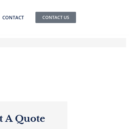
CONTACT
CONTACT US
t A Quote