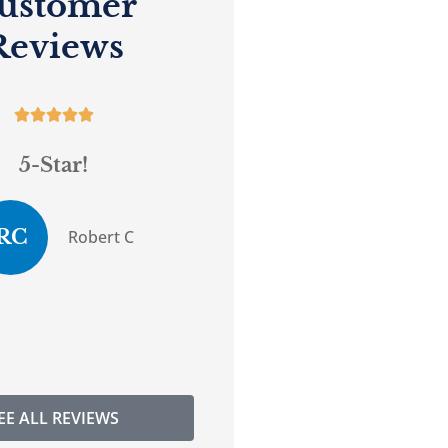
ustomer
Reviews










5-Star!
Great service.
RC
DG
Robert C
Donna G
EE ALL REVIEWS