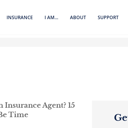
INSURANCE
I AM…
ABOUT
SUPPORT
 Insurance Agent? 15
 Be Time
Ge