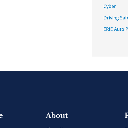
Cyber
Driving Saf
ERIE Auto P
e
About