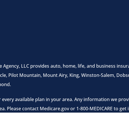
e Agency, LLC provides auto, home, life, and business insura
cle, Pilot Mountain, Mount Airy, King, Winston-Salem, Dobso
mond.
 every available plan in your area. Any information we provi
rea. Please contact Medicare.gov or 1-800-MEDICARE to get i