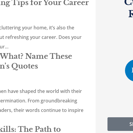
C
ing Tips for Your Career
cluttering your home, it’s also the
ut refreshing your career. Does your
our…
d What? Name These
’s Quotes
en have shaped the world with their
termination. From groundbreaking
leaders, their words continue to inspire
S
ills: The Path to