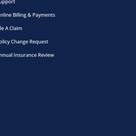
upport
nline Billing & Payments
ile A Claim
olicy Change Request
nnual Insurance Review