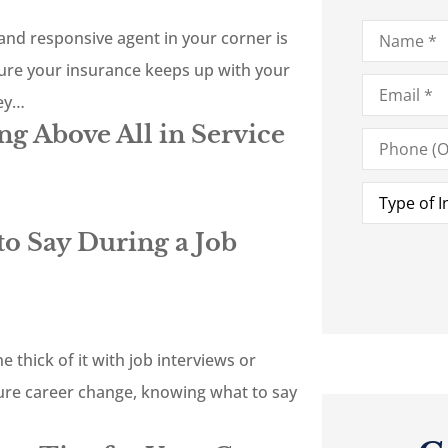
Name
*
nd responsive agent in your corner is
sure your insurance keeps up with your
Email
*
hey…
g Above All in Service
Phone
(Optional)
Type
of
Insurance
*
o Say During a Job
e thick of it with job interviews or
ture career change, knowing what to say