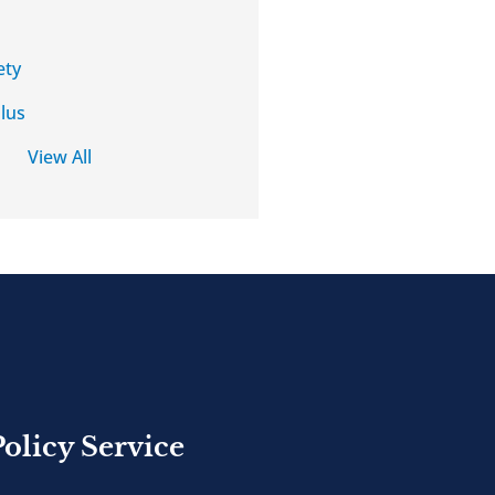
ety
lus
View All
Policy Service