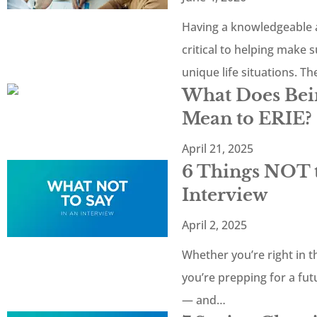
Having a knowledgeable a
critical to helping make 
unique life situations. T
What Does Bein
Mean to ERIE?
April 21, 2025
6 Things NOT t
Interview
April 2, 2025
Whether you’re right in th
you’re prepping for a fu
— and…