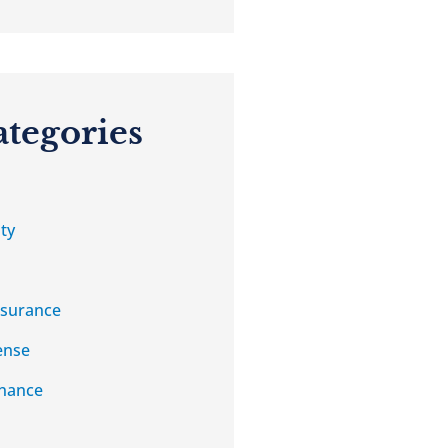
ategories
ty
nsurance
ense
nance