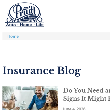
Home
Insurance Blog​
Do You Need an
Signs It Might
June 4, 2026