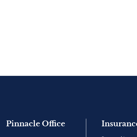
Pinnacle Office
Insuranc