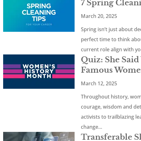
7 Spring Clean
March 20, 2025
Spring isn’t just about de
perfect time to think abo
current role align with y
Quiz: She Sai
Famous Women
March 12, 2025
Throughout history, wom
courage, wisdom and de
activists to trailblazing 
change…
Transferable Sk