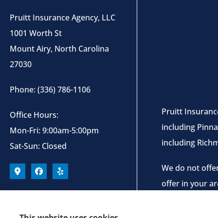
Pruitt Insurance Agency, LLC
1001 Worth St
Mount Airy, North Carolina
27030
Phone: (336) 786-1106
Pruitt Insuranc
Office Hours:
including Pinna
Mon-Fri: 9:00am-5:00pm
including Rich
Sat-Sun: Closed
We do not offer
offer in your a
This website uses cookies.