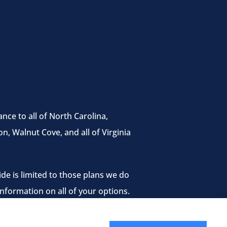
nce to all of North Carolina,
n, Walnut Cove, and all of Virginia
de is limited to those plans we do
nformation on all of your options.