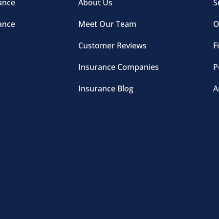
ance
About Us
S
ance
Meet Our Team
O
Customer Reviews
F
Insurance Companies
P
Insurance Blog
A