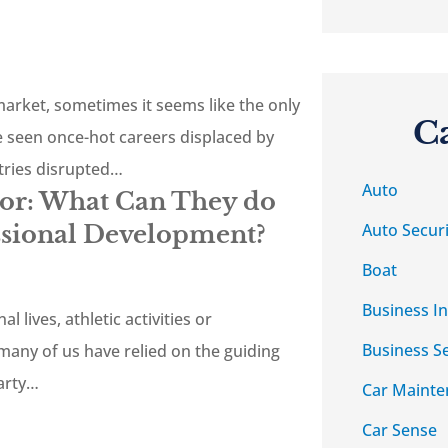
 market, sometimes it seems like the only
C
e seen once-hot careers displaced by
tries disrupted…
Auto
tor: What Can They do
Auto Securi
ssional Development?
Boat
Business I
l lives, athletic activities or
Business S
many of us have relied on the guiding
party…
Car Mainte
Car Sense