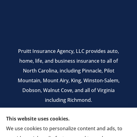
Pruitt Insurance Agency, LLC provides auto,
home, life, and business insurance to all of
North Carolina, including Pinnacle, Pilot
Mountain, Mount Airy, King, Winston-Salem,
Dobson, Walnut Cove, and all of Virginia
including Richmond.
We do not offer every available plan in your
This website uses cookies.
area. Any information we provide is limited to
We use cookies to personalize content and ads, to
those plans we do offer in your area. Please