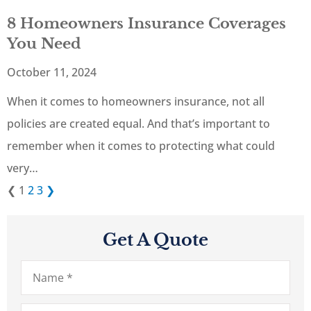
8 Homeowners Insurance Coverages
You Need
October 11, 2024
When it comes to homeowners insurance, not all
policies are created equal. And that’s important to
remember when it comes to protecting what could
very…
❮
1
2
3
❯
Get A Quote
Name
*
Email
*