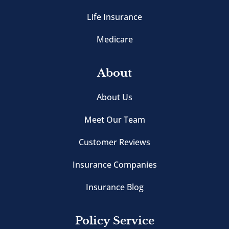
Life Insurance
Medicare
About
About Us
Meet Our Team
Customer Reviews
Insurance Companies
Insurance Blog
Policy Service