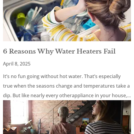
6 Reasons Why Water Heaters Fail
April 8, 2025
It’s no fun going without hot water. That’s especially
true when the seasons change and temperatures take a
dip. But like nearly every otherappliance in your house,…