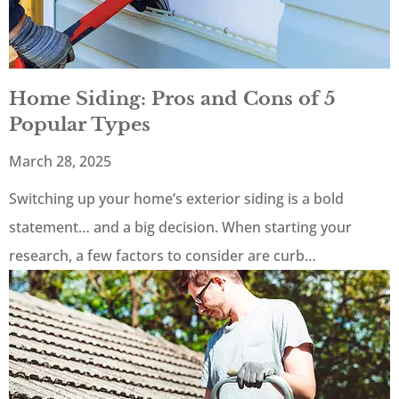
Home Siding: Pros and Cons of 5
Popular Types
March 28, 2025
Switching up your home’s exterior siding is a bold
statement… and a big decision. When starting your
research, a few factors to consider are curb…