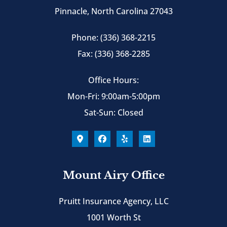
Pinnacle, North Carolina 27043
Phone: (336) 368-2215
Fax: (336) 368-2285
Office Hours:
Mon-Fri: 9:00am-5:00pm
Sat-Sun: Closed
Mount Airy Office
Pruitt Insurance Agency, LLC
1001 Worth St