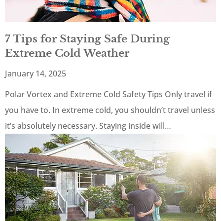
7 Tips for Staying Safe During
Extreme Cold Weather
January 14, 2025
Polar Vortex and Extreme Cold Safety Tips Only travel if
you have to. In extreme cold, you shouldn’t travel unless
it’s absolutely necessary. Staying inside will…