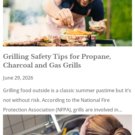
Grilling Safety Tips for Propane,
Charcoal and Gas Grills
June 29, 2026
Grilling food outside is a classic summer pastime but it’s
not without risk. According to the National Fire
Protection Association (NFPA), grills are involved in…