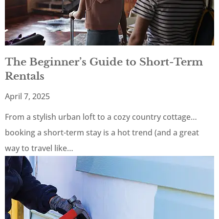
The Beginner’s Guide to Short-Term
Rentals
April 7, 2025
From a stylish urban loft to a cozy country cottage…
booking a short-term stay is a hot trend (and a great
way to travel like…