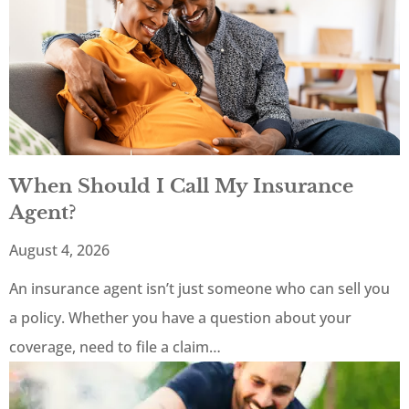
When Should I Call My Insurance
Agent?
August 4, 2026
An insurance agent isn’t just someone who can sell you
a policy. Whether you have a question about your
coverage, need to file a claim…