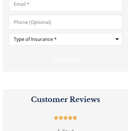
Phone
(Optional)
Type
of
Insurance
*
Customer Reviews




