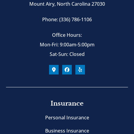
Mount Airy, North Carolina 27030
Phone: (336) 786-1106
Office Hours:
Mon-Fri: 9:00am-5:00pm
Sat-Sun: Closed
Insurance
Personal Insurance
Business Insurance