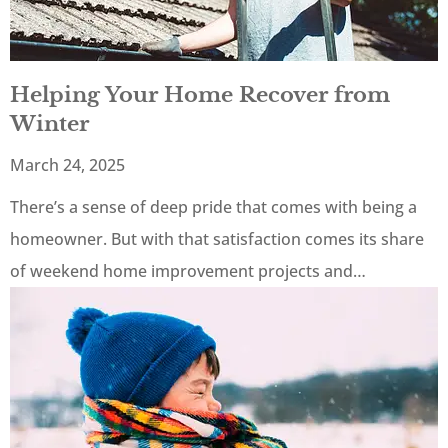
Helping Your Home Recover from
Winter
March 24, 2025
There’s a sense of deep pride that comes with being a
homeowner. But with that satisfaction comes its share
of weekend home improvement projects and…