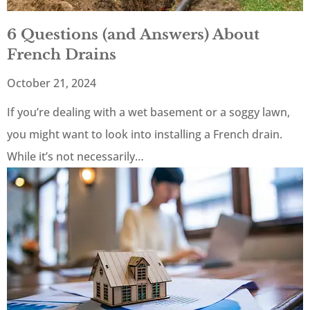
6 Questions (and Answers) About
French Drains
October 21, 2024
If you’re dealing with a wet basement or a soggy lawn,
you might want to look into installing a French drain.
While it’s not necessarily…