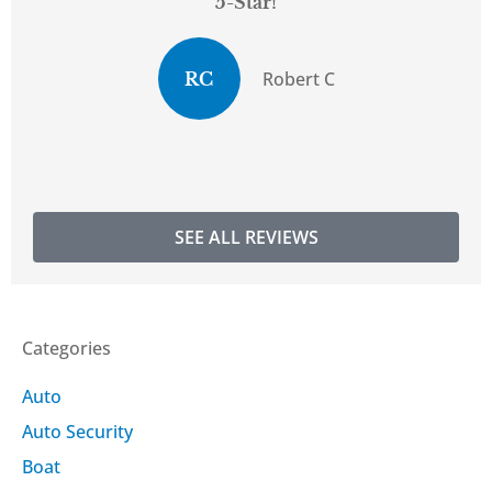
5-Star!
Robert C
RC
SEE ALL REVIEWS
Categories
Auto
Auto Security
Boat