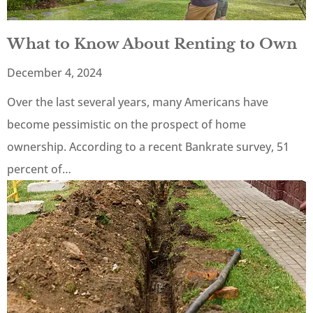
What to Know About Renting to Own
December 4, 2024
Over the last several years, many Americans have
become pessimistic on the prospect of home
ownership. According to a recent Bankrate survey, 51
percent of…