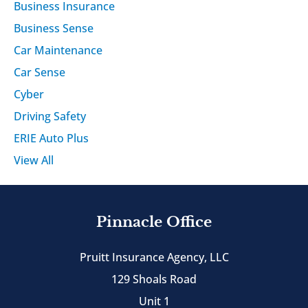
Business Insurance
Business Sense
Car Maintenance
Car Sense
Cyber
Driving Safety
ERIE Auto Plus
View All
Pinnacle Office
Pruitt Insurance Agency, LLC
129 Shoals Road
Unit 1