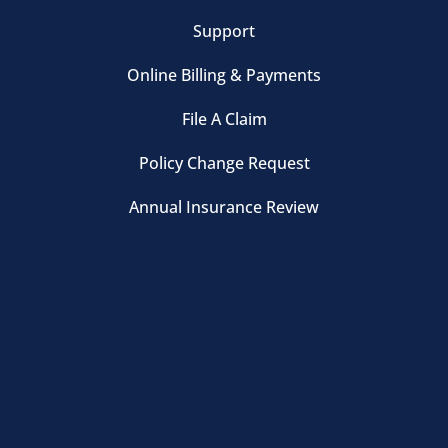
Support
Online Billing & Payments
File A Claim
Policy Change Request
Annual Insurance Review