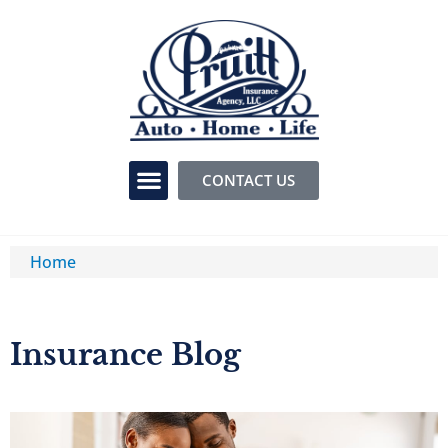
CONTACT US
Home
Insurance Blog​