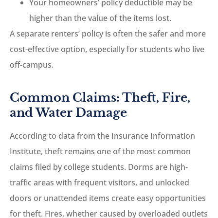
Your homeowners’ policy deductible may be
higher than the value of the items lost.
A separate renters’ policy is often the safer and more
cost-effective option, especially for students who live
off-campus.
Common Claims: Theft, Fire,
and Water Damage
According to data from the Insurance Information
Institute, theft remains one of the most common
claims filed by college students. Dorms are high-
traffic areas with frequent visitors, and unlocked
doors or unattended items create easy opportunities
for theft. Fires, whether caused by overloaded outlets