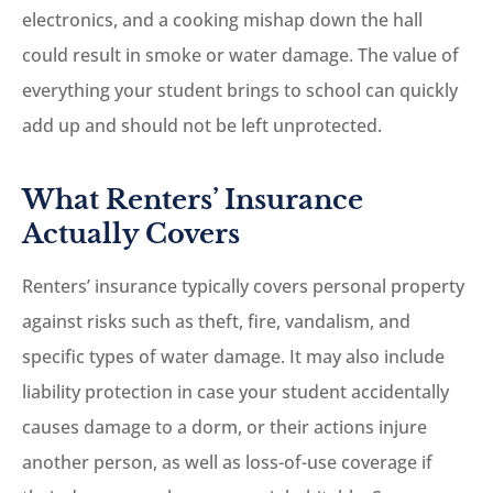
electronics, and a cooking mishap down the hall
could result in smoke or water damage. The value of
everything your student brings to school can quickly
add up and should not be left unprotected.
What Renters’ Insurance
Actually Covers
Renters’ insurance typically covers personal property
against risks such as theft, fire, vandalism, and
specific types of water damage. It may also include
liability protection in case your student accidentally
causes damage to a dorm, or their actions injure
another person, as well as loss-of-use coverage if