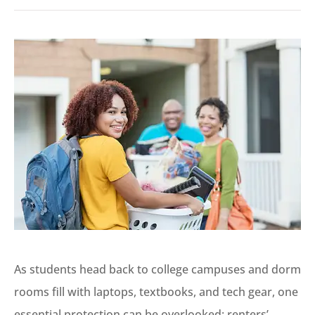
As students head back to college campuses and dorm
rooms fill with laptops, textbooks, and tech gear, one
essential protection can be overlooked: renters’