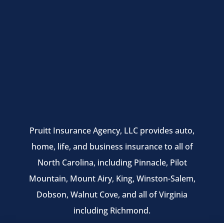
Pruitt Insurance Agency, LLC provides auto,
home, life, and business insurance to all of
North Carolina, including Pinnacle, Pilot
Mountain, Mount Airy, King, Winston-Salem,
Dobson, Walnut Cove, and all of Virginia
including Richmond.