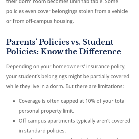
their dorm room becomes uninhabitable. Some
policies even cover belongings stolen from a vehicle
or from off-campus housing.
Parents’ Policies vs. Student
Policies: Know the Difference
Depending on your homeowners’ insurance policy,
your student’s belongings might be partially covered
while they live in a dorm. But there are limitations:
Coverage is often capped at 10% of your total
personal property limit.
Off-campus apartments typically aren’t covered
in standard policies.