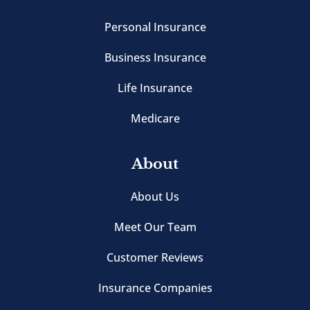
Personal Insurance
Business Insurance
Life Insurance
Medicare
About
About Us
Meet Our Team
Customer Reviews
Insurance Companies