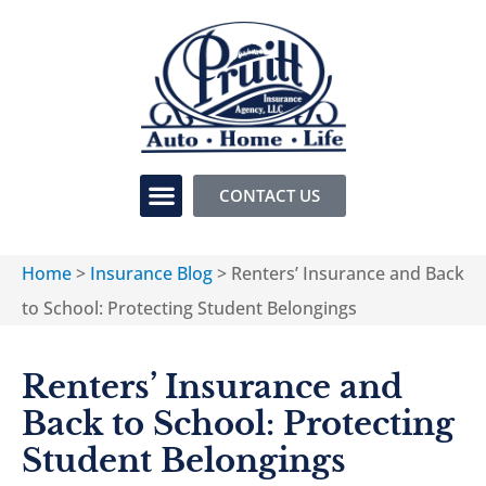
CONTACT US
Home
>
Insurance Blog
>
Renters’ Insurance and Back
to School: Protecting Student Belongings
Renters’ Insurance and
Back to School: Protecting
Student Belongings