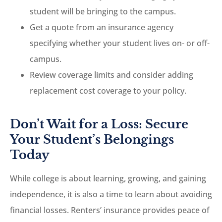
student will be bringing to the campus.
Get a quote from an insurance agency
specifying whether your student lives on- or off-
campus.
Review coverage limits and consider adding
replacement cost coverage to your policy.
Don’t Wait for a Loss: Secure
Your Student’s Belongings
Today
While college is about learning, growing, and gaining
independence, it is also a time to learn about avoiding
financial losses. Renters’ insurance provides peace of