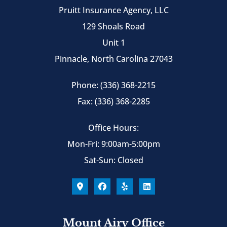
Pruitt Insurance Agency, LLC
129 Shoals Road
Unit 1
Pinnacle, North Carolina 27043
Phone: (336) 368-2215
Fax: (336) 368-2285
Office Hours:
Mon-Fri: 9:00am-5:00pm
Sat-Sun: Closed
Mount Airy Office