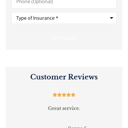
(Optional)
Type
of
Insurance
*
Customer Reviews





Great service.