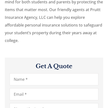
mind for both students and parents by protecting the
items that matter most. Our friendly agents at Pruitt
Insurance Agency, LLC can help you explore
affordable personal insurance solutions to safeguard
your student’s property during their years away at
college.
Get A Quote
Name
*
Email
*
Phone