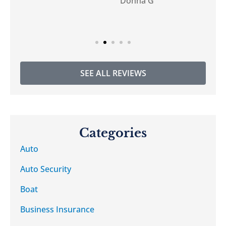
Donna G
DG
SEE ALL REVIEWS
Categories
Auto
Auto Security
Boat
Business Insurance