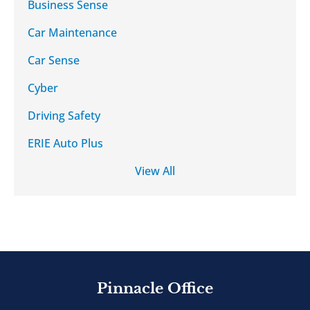
Business Sense
Car Maintenance
Car Sense
Cyber
Driving Safety
ERIE Auto Plus
View All
Pinnacle Office