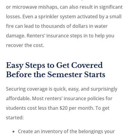
or microwave mishaps, can also result in significant
losses. Even a sprinkler system activated by a small
fire can lead to thousands of dollars in water
damage. Renters’ insurance steps in to help you
recover the cost.
Easy Steps to Get Covered
Before the Semester Starts
Securing coverage is quick, easy, and surprisingly
affordable. Most renters’ insurance policies for
students cost less than $20 per month. To get
started:
Create an inventory of the belongings your