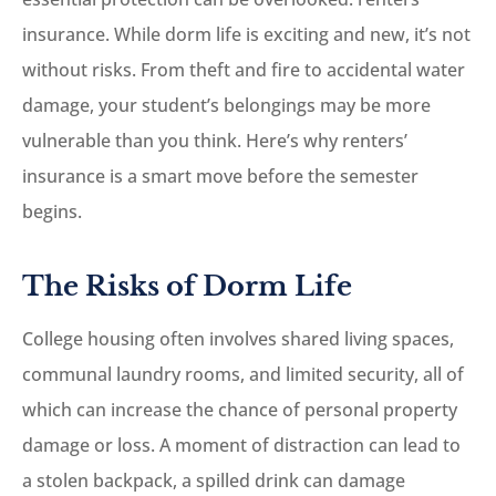
insurance. While dorm life is exciting and new, it’s not
without risks. From theft and fire to accidental water
damage, your student’s belongings may be more
vulnerable than you think. Here’s why renters’
insurance is a smart move before the semester
begins.
The Risks of Dorm Life
College housing often involves shared living spaces,
communal laundry rooms, and limited security, all of
which can increase the chance of personal property
damage or loss. A moment of distraction can lead to
a stolen backpack, a spilled drink can damage