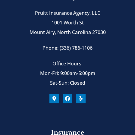
Pruitt Insurance Agency, LLC
1001 Worth St
Mount Airy, North Carolina 27030
Phone: (336) 786-1106
Office Hours:
Mon-Fri: 9:00am-5:00pm
Sat-Sun: Closed
Insurance