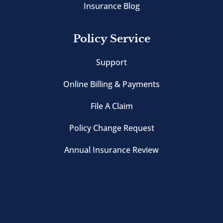
Insurance Blog
Policy Service
Support
Online Billing & Payments
File A Claim
Policy Change Request
Annual Insurance Review