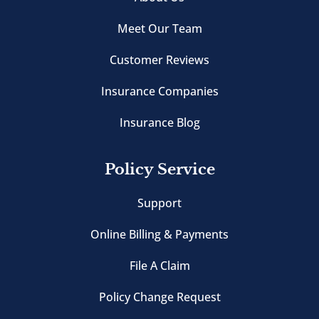
Meet Our Team
Customer Reviews
Insurance Companies
Insurance Blog
Policy Service
Support
Online Billing & Payments
File A Claim
Policy Change Request