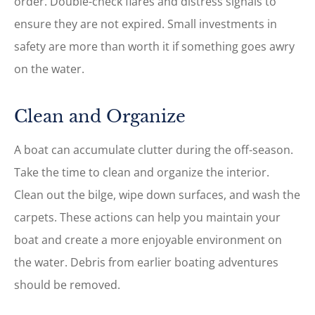
order. Double-check flares and distress signals to
ensure they are not expired. Small investments in
safety are more than worth it if something goes awry
on the water.
Clean and Organize
A boat can accumulate clutter during the off-season.
Take the time to clean and organize the interior.
Clean out the bilge, wipe down surfaces, and wash the
carpets. These actions can help you maintain your
boat and create a more enjoyable environment on
the water. Debris from earlier boating adventures
should be removed.