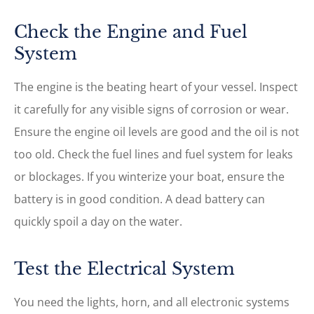
Check the Engine and Fuel
System
The engine is the beating heart of your vessel. Inspect
it carefully for any visible signs of corrosion or wear.
Ensure the engine oil levels are good and the oil is not
too old. Check the fuel lines and fuel system for leaks
or blockages. If you winterize your boat, ensure the
battery is in good condition. A dead battery can
quickly spoil a day on the water.
Test the Electrical System
You need the lights, horn, and all electronic systems