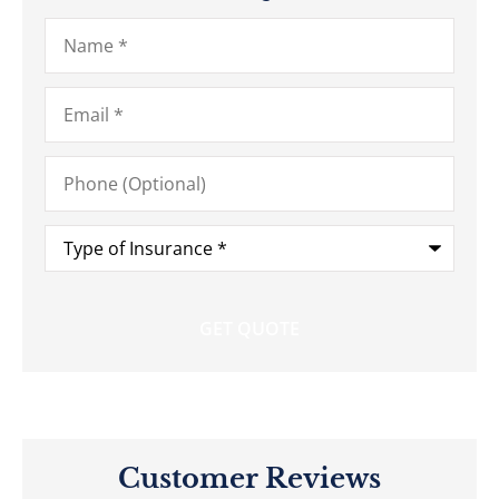
Name
*
Email
*
Phone
(Optional)
Type
of
Insurance
*
Customer Reviews