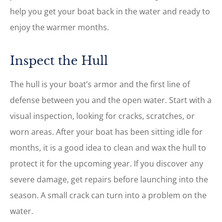
help you get your boat back in the water and ready to
enjoy the warmer months.
Inspect the Hull
The hull is your boat’s armor and the first line of
defense between you and the open water. Start with a
visual inspection, looking for cracks, scratches, or
worn areas. After your boat has been sitting idle for
months, it is a good idea to clean and wax the hull to
protect it for the upcoming year. If you discover any
severe damage, get repairs before launching into the
season. A small crack can turn into a problem on the
water.