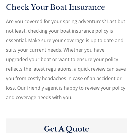
Check Your Boat Insurance
Are you covered for your spring adventures? Last but
not least, checking your boat insurance policy is
essential. Make sure your coverage is up to date and
suits your current needs. Whether you have
upgraded your boat or want to ensure your policy
reflects the latest regulations, a quick review can save
you from costly headaches in case of an accident or
loss. Our friendly agent is happy to review your policy
and coverage needs with you.
Get A Quote