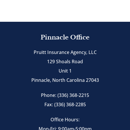
Pinnacle Office
Pruitt Insurance Agency, LLC
129 Shoals Road
Unit 1
Pinnacle, North Carolina 27043
Phone: (336) 368-2215
Fax: (336) 368-2285
Office Hours:
Mon-Fri: 9:00am-5:00pm