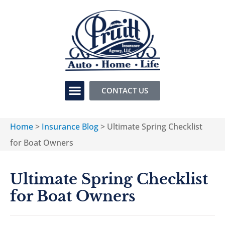
CONTACT US
Home
>
Insurance Blog
>
Ultimate Spring Checklist
for Boat Owners
Ultimate Spring Checklist
for Boat Owners