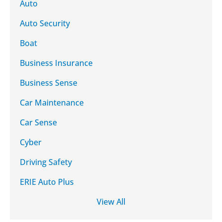
Auto
Auto Security
Boat
Business Insurance
Business Sense
Car Maintenance
Car Sense
Cyber
Driving Safety
ERIE Auto Plus
View All