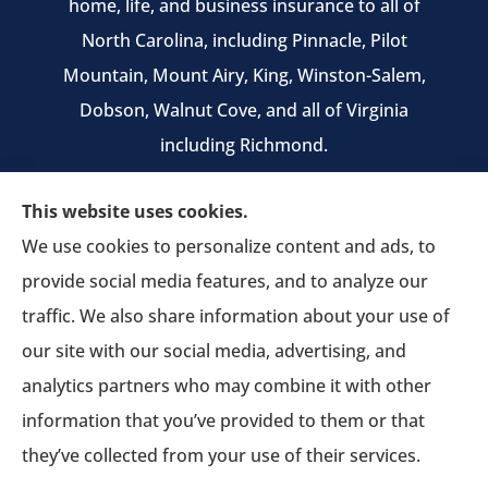
home, life, and business insurance to all of
North Carolina, including Pinnacle, Pilot
Mountain, Mount Airy, King, Winston-Salem,
Dobson, Walnut Cove, and all of Virginia
including Richmond.
We do not offer every available plan in your
This website uses cookies.
area. Any information we provide is limited to
We use cookies to personalize content and ads, to
those plans we do offer in your area. Please
provide social media features, and to analyze our
contact Medicare.gov or 1-800-MEDICARE to get
traffic. We also share information about your use of
information on all of your options.
our site with our social media, advertising, and
analytics partners who may combine it with other
information that you’ve provided to them or that
© Copyright 2026, Pruitt Insurance Agency
|
Privacy Statement
|
they’ve collected from your use of their services.
Accessibility Statement
|
Login